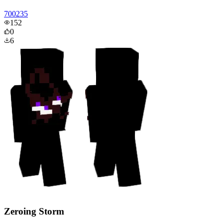
700235
152
0
6
Zeroing Storm