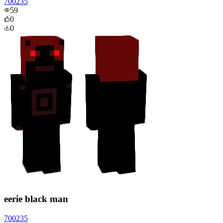
700235
59
0
0
eerie black man
700235