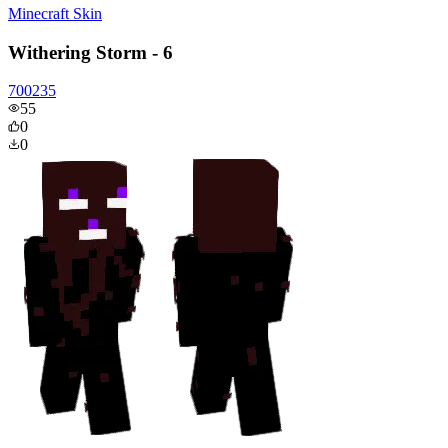
Minecraft Skin
Withering Storm - 6
700235
55
0
0