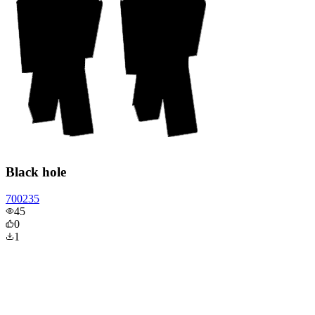
Black hole
700235
45
0
1