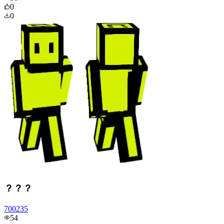
0
0
？？？
700235
54