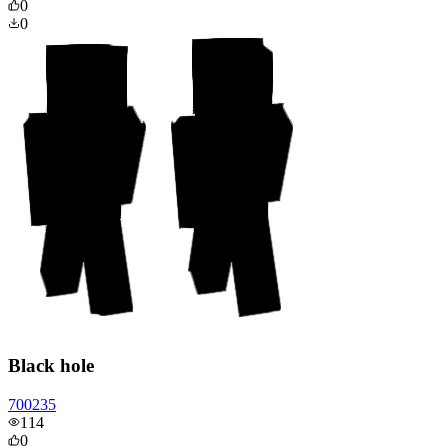
0
0
Black hole
700235
114
0