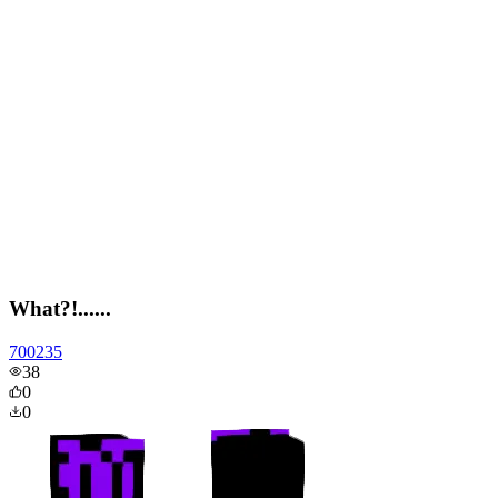
What?!......
700235
38
0
0