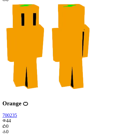
Orange 🍊
700235
44
0
0