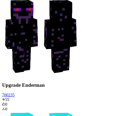
Upgrade Enderman
700235
55
0
0