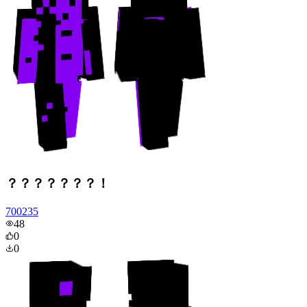
？？？？？？？！
700235
48
0
0