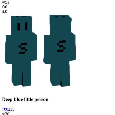
51
0
0
Deep blue little person
700235
30