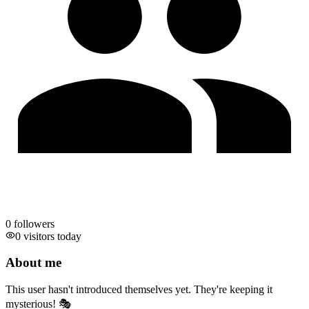
0
followers
0 visitors today
About me
This user hasn't introduced themselves yet. They're keeping it
mysterious! 🎭