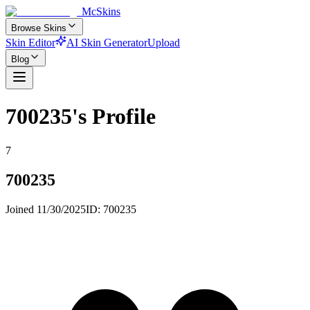
McSkins
Browse Skins
Skin Editor
AI Skin Generator
Upload
Blog
700235
's Profile
7
700235
Joined
11/30/2025
ID:
700235