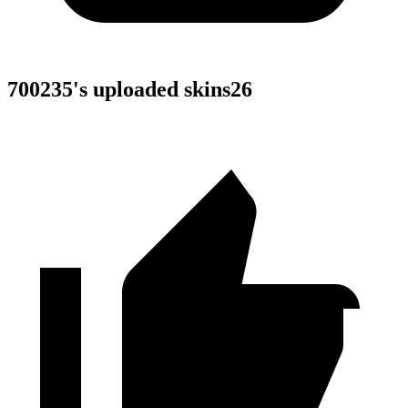
700235
's uploaded skins
26