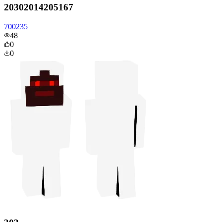
20302014205167
700235
48
0
0