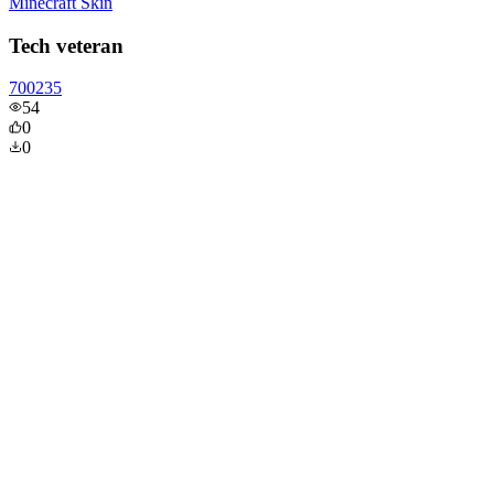
Minecraft Skin
Tech veteran
700235
54
0
0