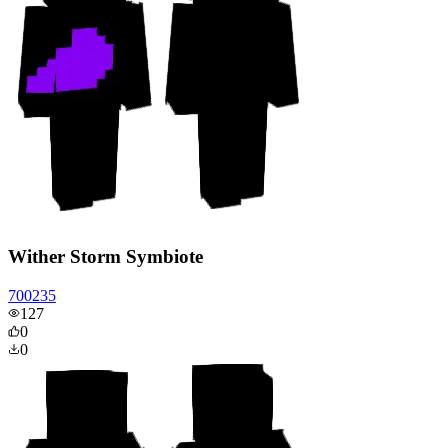
Wither Storm Symbiote
700235
127
0
0