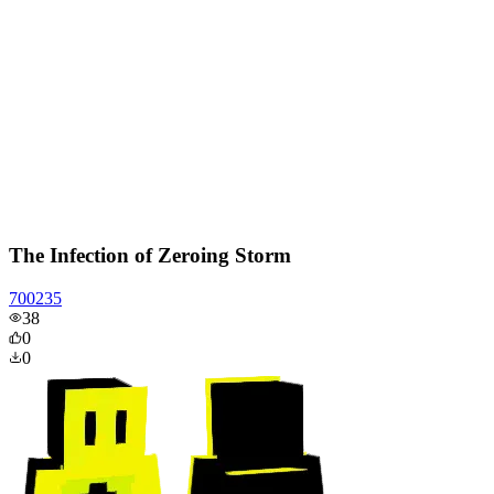
The Infection of Zeroing Storm
700235
38
0
0