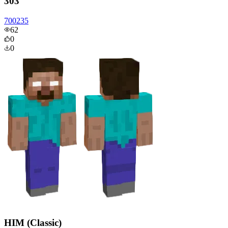
303
700235
62
0
0
HIM (Classic)