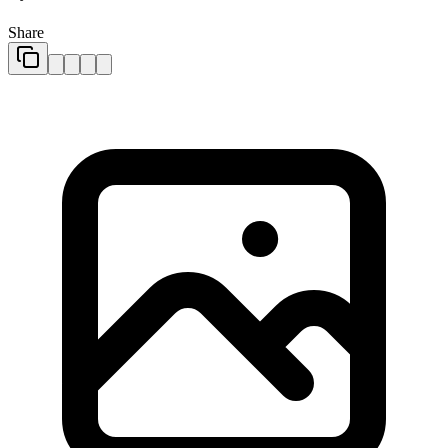
Share