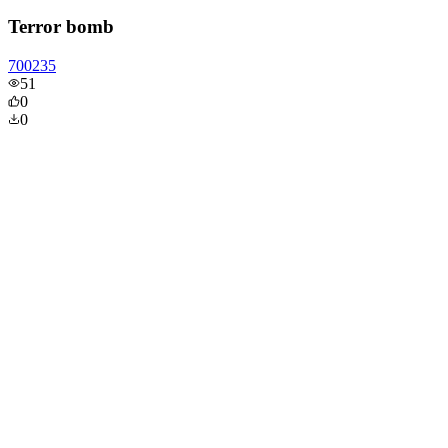
Terror bomb
700235
51
0
0