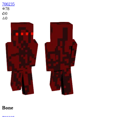
700235
78
0
0
Bone