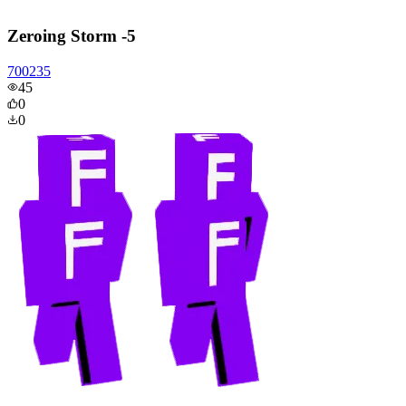
Zeroing Storm -5
700235
45
0
0