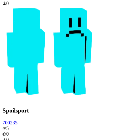
0
Spoilsport
700235
51
0
0