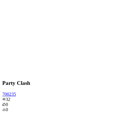
Party Clash
700235
32
0
0