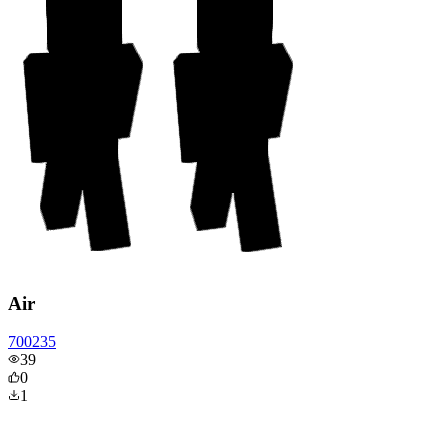
Air
700235
39
0
1