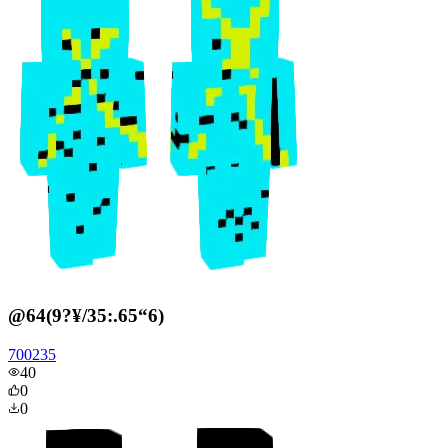
@64(9?¥/35:.65“6)
700235
40
0
0