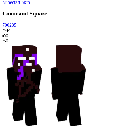
Minecraft Skin
Command Square
700235
44
0
0