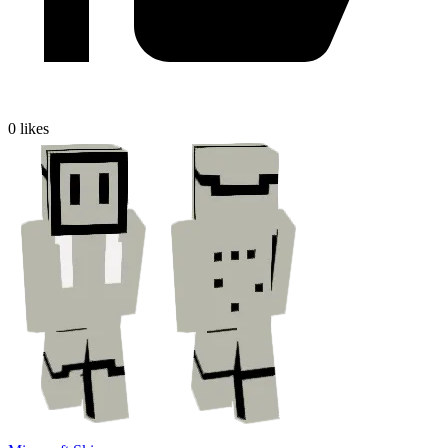
0
likes