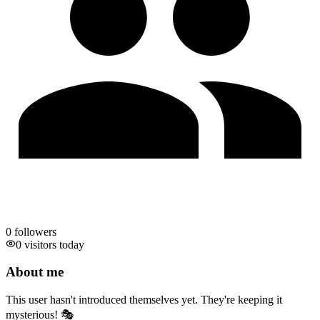
0
followers
0 visitors today
About me
This user hasn't introduced themselves yet. They're keeping it
mysterious! 🎭