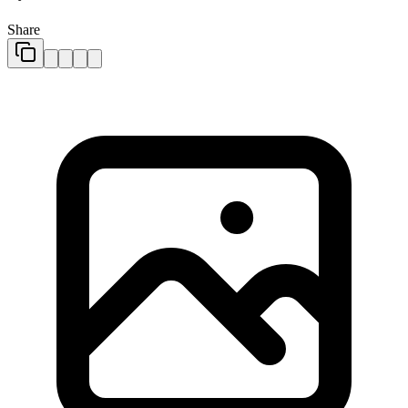
Share