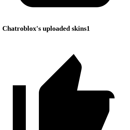
Chatroblox
's uploaded skins
1