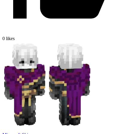
0
likes