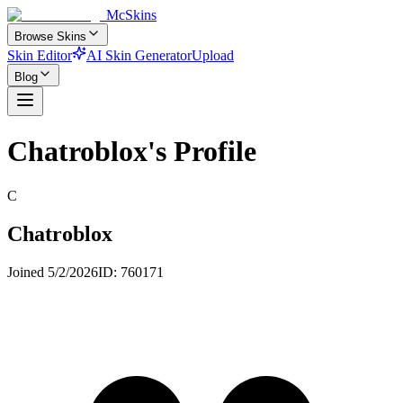
McSkins
Browse Skins
Skin Editor
AI Skin Generator
Upload
Blog
Chatroblox
's Profile
C
Chatroblox
Joined
5/2/2026
ID:
760171