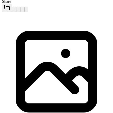
Share