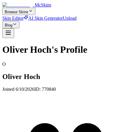
McSkins
Browse Skins
Skin Editor
AI Skin Generator
Upload
Blog
Oliver Hoch
's Profile
O
Oliver Hoch
Joined
6/10/2026
ID:
770840