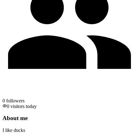
0
followers
0 visitors today
About me
I like ducks