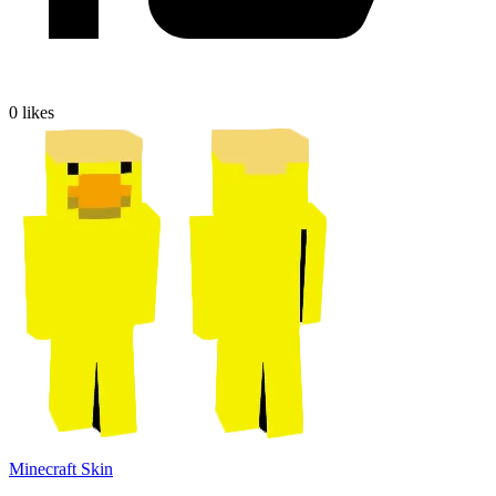
0
likes
Minecraft Skin