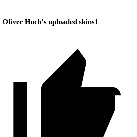
Oliver Hoch
's uploaded skins
1