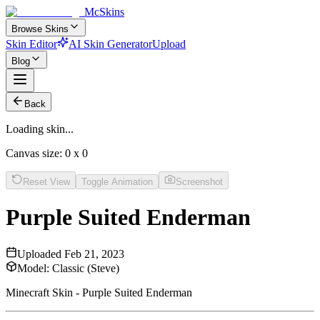
McSkins
Browse Skins
Skin Editor
AI Skin Generator
Upload
Blog
Back
Loading skin...
Canvas size:
0
x
0
Reset View
Toggle Animation
Screenshot
Purple Suited Enderman
Uploaded
Feb 21, 2023
Model:
Classic (Steve)
Minecraft Skin - Purple Suited Enderman