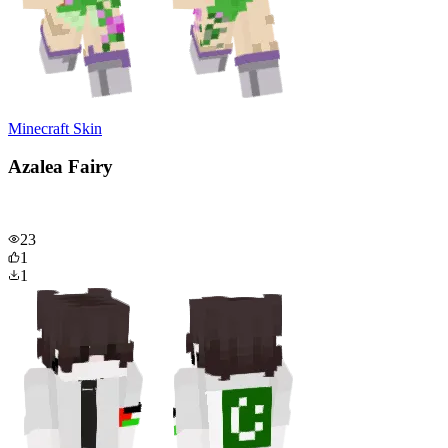
Minecraft Skin
Azalea Fairy
23
1
1