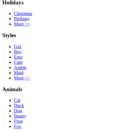
Holidays
Christmas
Birthday
More
>>
Styles
Girl
Boy
Emo
Cute
Anime
Maid
More
>>
Animals
Cat
Duck
Dog
Bunny
Frog
Fox