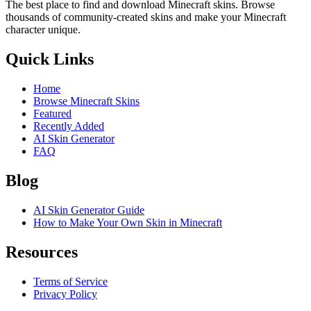
The best place to find and download Minecraft skins. Browse
thousands of community-created skins and make your Minecraft
character unique.
Quick Links
Home
Browse Minecraft Skins
Featured
Recently Added
AI Skin Generator
FAQ
Blog
AI Skin Generator Guide
How to Make Your Own Skin in Minecraft
Resources
Terms of Service
Privacy Policy