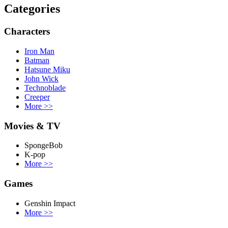
Categories
Characters
Iron Man
Batman
Hatsune Miku
John Wick
Technoblade
Creeper
More
>>
Movies & TV
SpongeBob
K-pop
More
>>
Games
Genshin Impact
More
>>