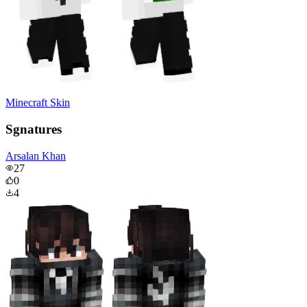
Minecraft Skin
Sgnatures
Arsalan Khan
27
0
4