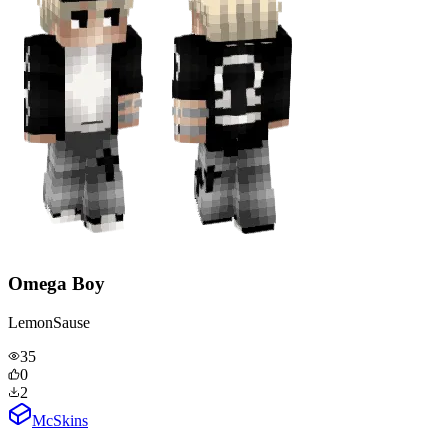
Omega Boy
LemonSause
35
0
2
McSkins