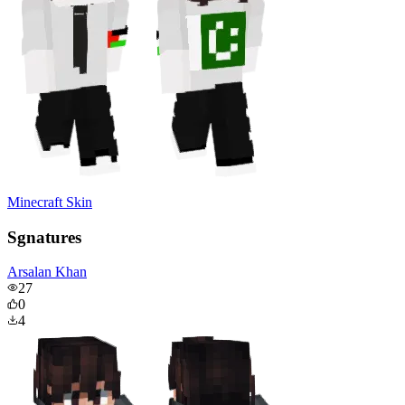
Minecraft Skin
Sgnatures
Arsalan Khan
27
0
4