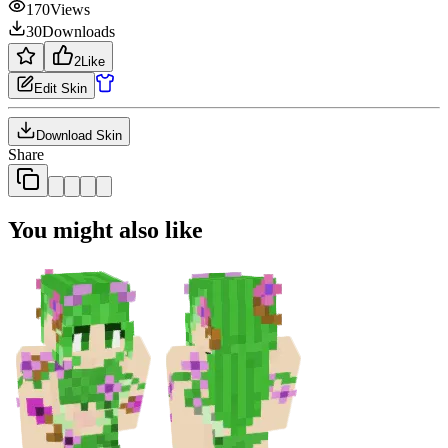
170
Views
30
Downloads
2
Like
Edit Skin
Download Skin
Share
You might also like