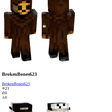
BrokenBones623
BrokenBones623
23
0
0