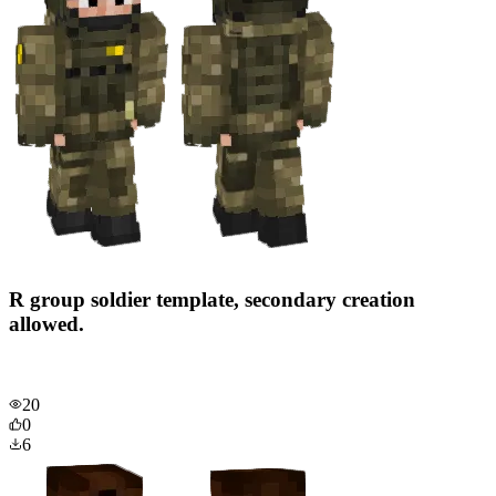
R group soldier template, secondary creation
allowed.
20
0
6