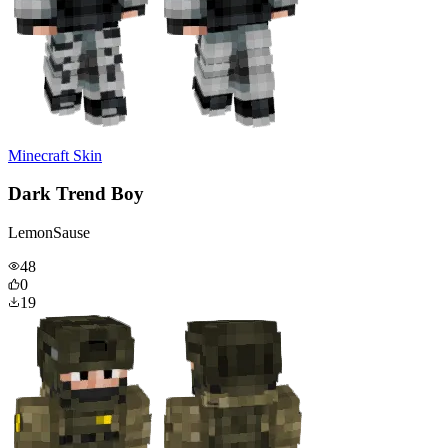
Minecraft Skin
Dark Trend Boy
LemonSause
48
0
19