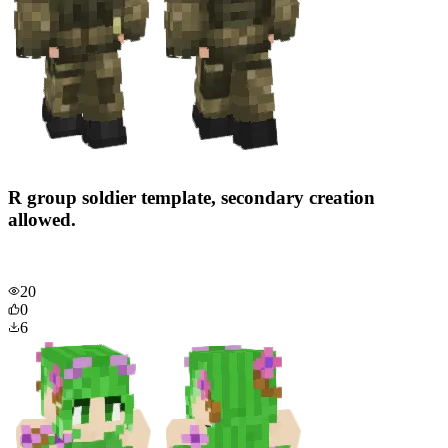
R group soldier template, secondary creation
allowed.
20
0
6