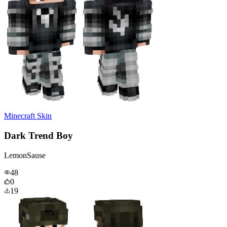
Minecraft Skin
Dark Trend Boy
LemonSause
48
0
19