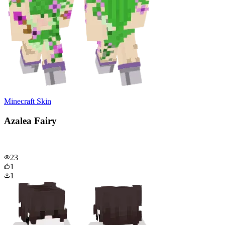
Minecraft Skin
Azalea Fairy
23
1
1