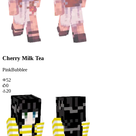
Cherry Milk Tea
PinkBubblee
52
0
20