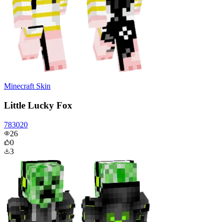
Minecraft Skin
Little Lucky Fox
783020
26
0
3