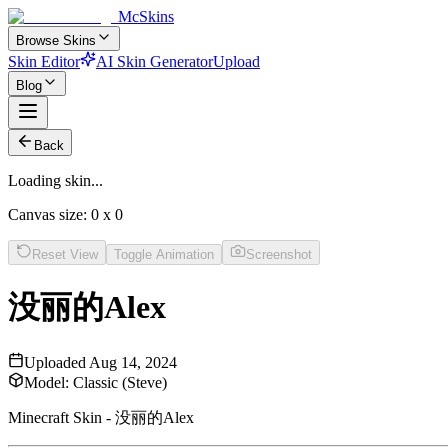
McSkins
Browse Skins
Skin Editor
AI Skin Generator
Upload
Blog
Back
Loading skin...
Canvas size:
0
x
0
Reset View
Toggle Animation
Screenshot
没丽的Alex
Uploaded
Aug 14, 2024
Model:
Classic (Steve)
Minecraft Skin - 没丽的Alex