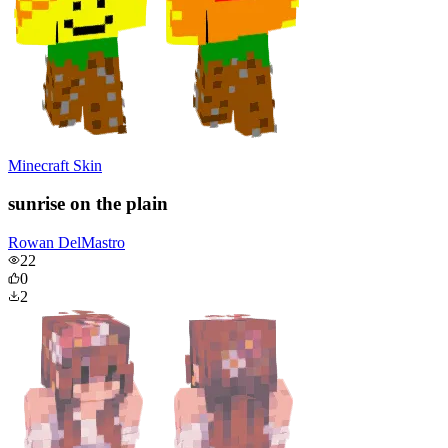
Minecraft Skin
sunrise on the plain
Rowan DelMastro
22
0
2