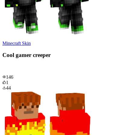
Minecraft Skin
Cool gamer creeper
146
1
44