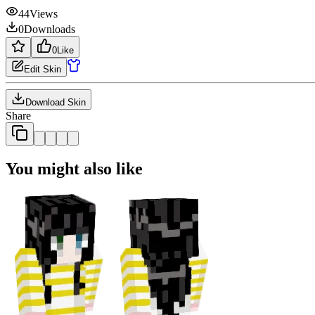
44
Views
0
Downloads
0
Like
Edit Skin
Download Skin
Share
You might also like