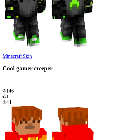
Minecraft Skin
Cool gamer creeper
146
1
44