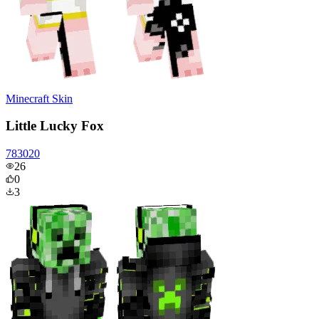
Minecraft Skin
Little Lucky Fox
783020
26
0
3