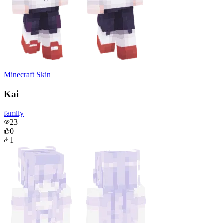
Minecraft Skin
Kai
family
23
0
1