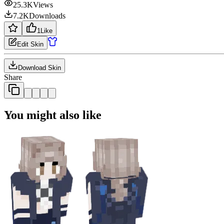
25.3K
Views
7.2K
Downloads
1
Like
Edit Skin
Download Skin
Share
You might also like