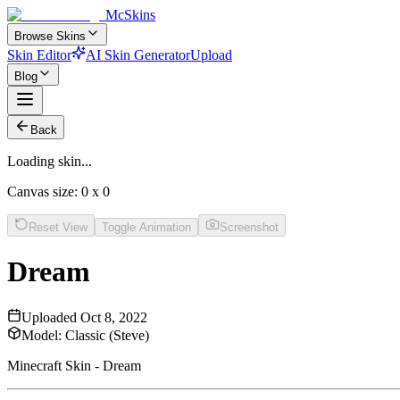
McSkins
Browse Skins
Skin Editor
AI Skin Generator
Upload
Blog
Back
Loading skin...
Canvas size:
0
x
0
Reset View
Toggle Animation
Screenshot
Dream
Uploaded
Oct 8, 2022
Model:
Classic (Steve)
Minecraft Skin - Dream