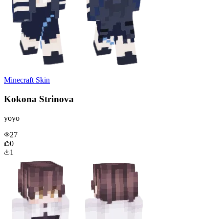
Minecraft Skin
Kokona Strinova
yoyo
27
0
1