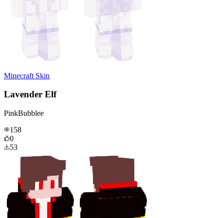
Minecraft Skin
Lavender Elf
PinkBubblee
158
0
53