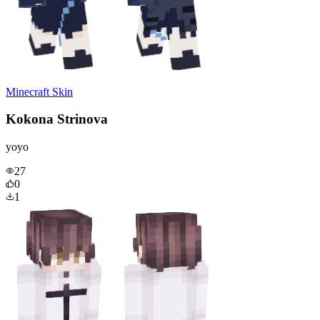
Minecraft Skin
Kokona Strinova
yoyo
27
0
1