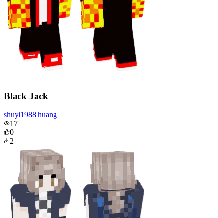
Black Jack
shuyi1988 huang
17
0
2