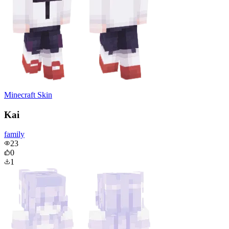
Minecraft Skin
Kai
family
23
0
1