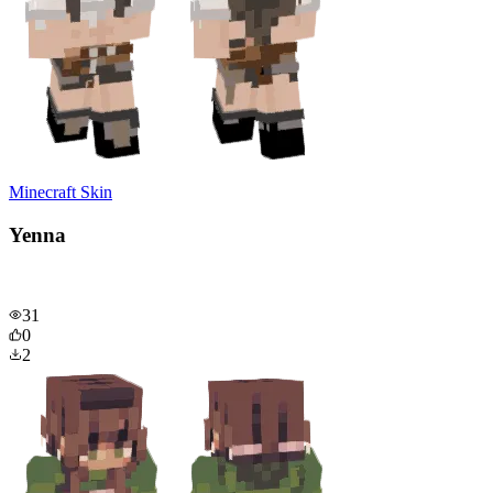
Minecraft Skin
Yenna
31
0
2