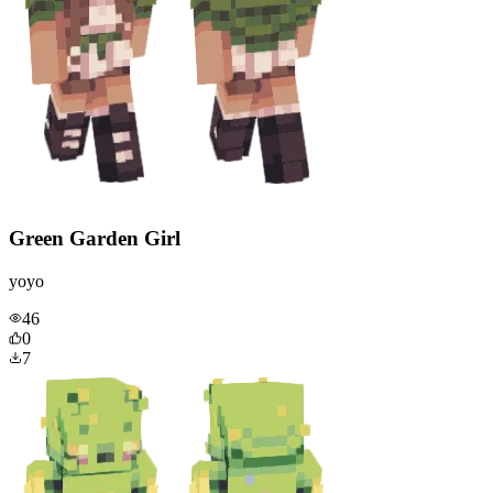
Green Garden Girl
yoyo
46
0
7