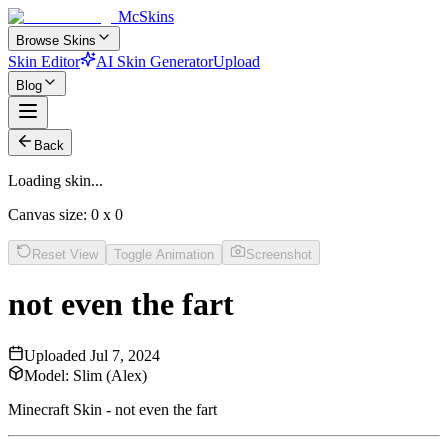
McSkins
Browse Skins
Skin Editor
AI Skin Generator
Upload
Blog
Back
Loading skin...
Canvas size:
0
x
0
Reset View
Toggle Animation
Screenshot
not even the fart
Uploaded
Jul 7, 2024
Model:
Slim (Alex)
Minecraft Skin - not even the fart