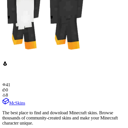
🐧
41
0
8
McSkins
The best place to find and download Minecraft skins. Browse
thousands of community-created skins and make your Minecraft
character unique.