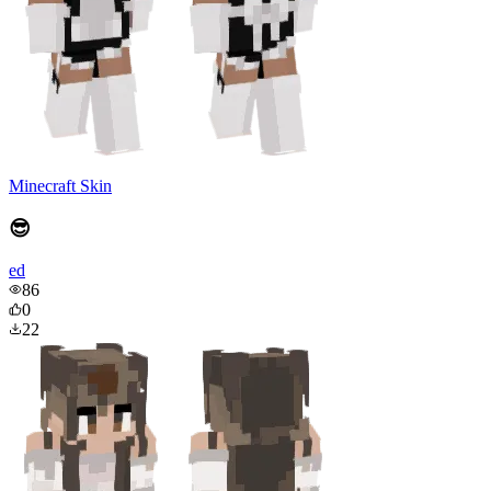
Minecraft Skin
😎
ed
86
0
22