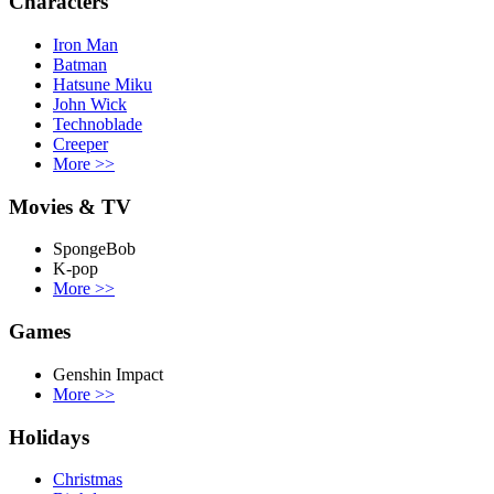
Characters
Iron Man
Batman
Hatsune Miku
John Wick
Technoblade
Creeper
More
>>
Movies & TV
SpongeBob
K-pop
More
>>
Games
Genshin Impact
More
>>
Holidays
Christmas