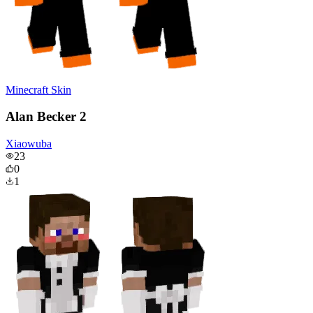
Minecraft Skin
Alan Becker 2
Xiaowuba
23
0
1