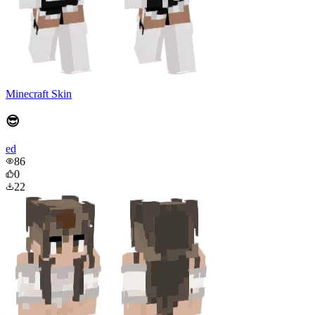
Minecraft Skin
😎
ed
86
0
22