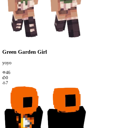
Green Garden Girl
yoyo
46
0
7