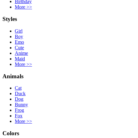
Birthday
More
>>
Styles
Girl
Boy
Emo
Cute
Anime
Maid
More
>>
Animals
Cat
Duck
Dog
Bunny
Frog
Fox
More
>>
Colors