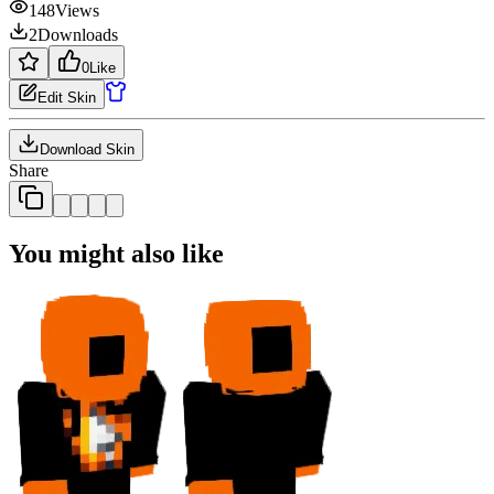
148
Views
2
Downloads
0
Like
Edit Skin
Download Skin
Share
You might also like