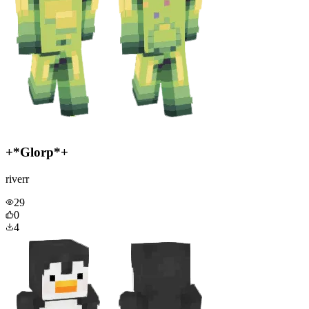
+*Glorp*+
riverr
29
0
4