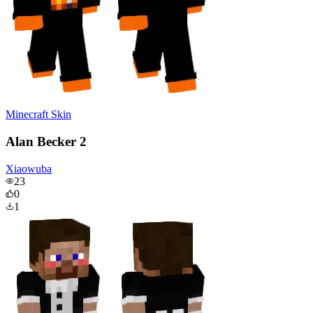
Minecraft Skin
Alan Becker 2
Xiaowuba
23
0
1