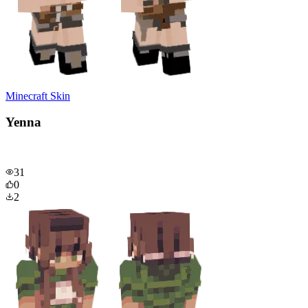
Minecraft Skin
Yenna
31
0
2