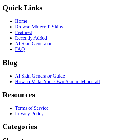
Quick Links
Home
Browse Minecraft Skins
Featured
Recently Added
AI Skin Generator
FAQ
Blog
AI Skin Generator Guide
How to Make Your Own Skin in Minecraft
Resources
Terms of Service
Privacy Policy
Categories