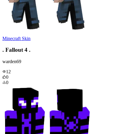
Minecraft Skin
. Fallout 4 .
warden69
12
0
0