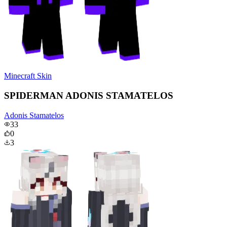
Minecraft Skin
SPIDERMAN ADONIS STAMATELOS
Adonis Stamatelos
33
0
3