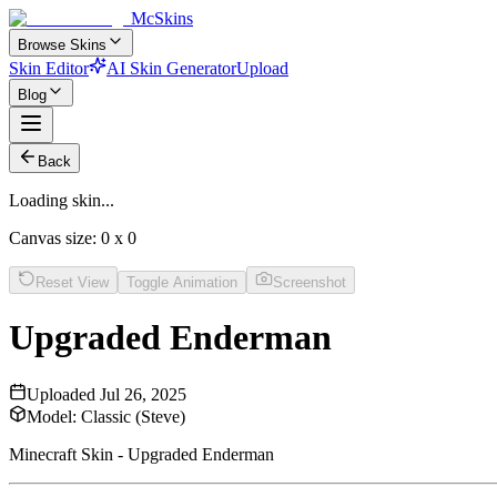
McSkins
Browse Skins
Skin Editor
AI Skin Generator
Upload
Blog
Back
Loading skin...
Canvas size:
0
x
0
Reset View
Toggle Animation
Screenshot
Upgraded Enderman
Uploaded
Jul 26, 2025
Model:
Classic (Steve)
Minecraft Skin - Upgraded Enderman