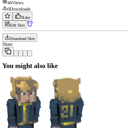
46
Views
0
Downloads
0
Like
Edit Skin
Download Skin
Share
You might also like