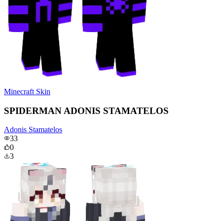
Minecraft Skin
SPIDERMAN ADONIS STAMATELOS
Adonis Stamatelos
33
0
3