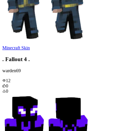
Minecraft Skin
. Fallout 4 .
warden69
12
0
0