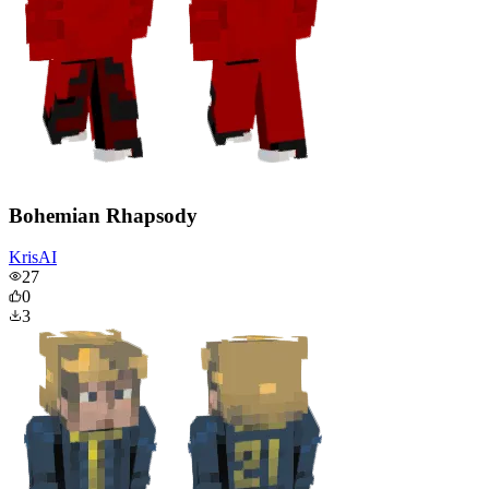
Bohemian Rhapsody
KrisAI
27
0
3