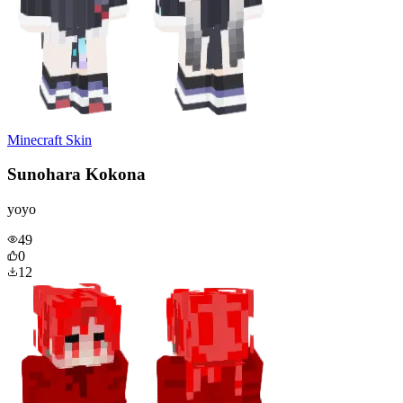
Minecraft Skin
Sunohara Kokona
yoyo
49
0
12