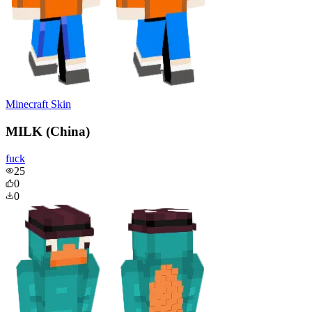
Minecraft Skin
MILK (China)
fuck
25
0
0