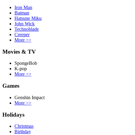
Iron Man
Batman
Hatsune Miku
John Wick
Technoblade
Creeper
More
>>
Movies & TV
SpongeBob
K-pop
More
>>
Games
Genshin Impact
More
>>
Holidays
Christmas
Birthday