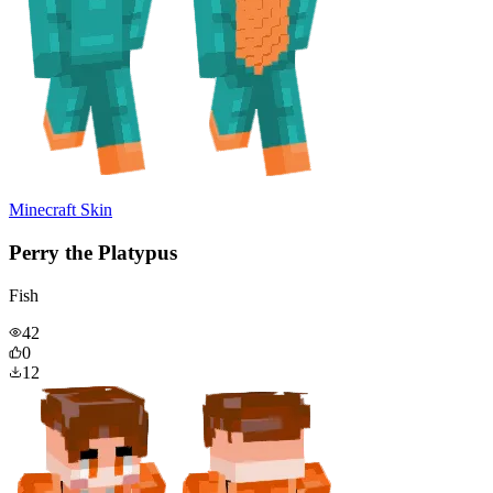
Minecraft Skin
Perry the Platypus
Fish
42
0
12