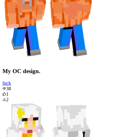
My OC design.
fuck
38
1
2