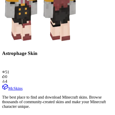
Astrophage Skin
51
0
4
McSkins
The best place to find and download Minecraft skins. Browse
thousands of community-created skins and make your Minecraft
character unique.