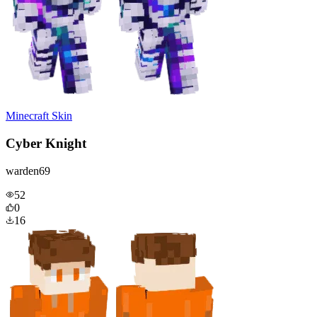
Minecraft Skin
Cyber Knight
warden69
52
0
16