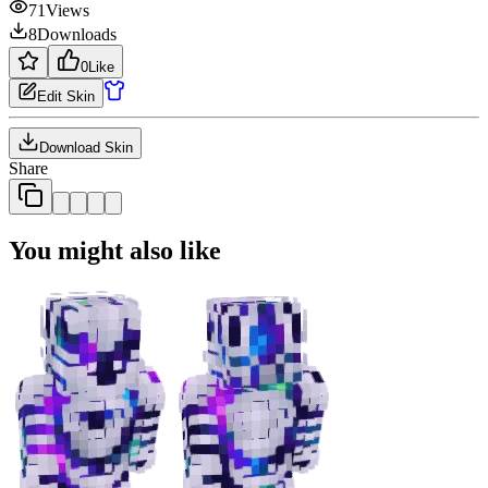
71
Views
8
Downloads
0
Like
Edit Skin
Download Skin
Share
You might also like