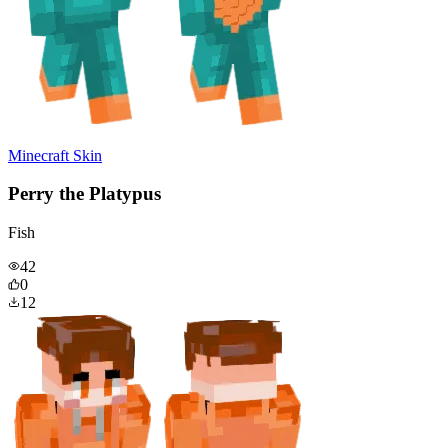
Minecraft Skin
Perry the Platypus
Fish
42
0
12