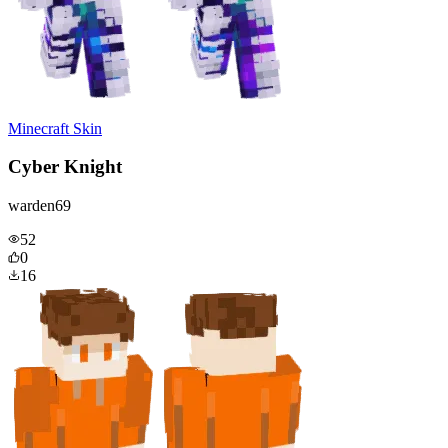
Minecraft Skin
Cyber Knight
warden69
52
0
16