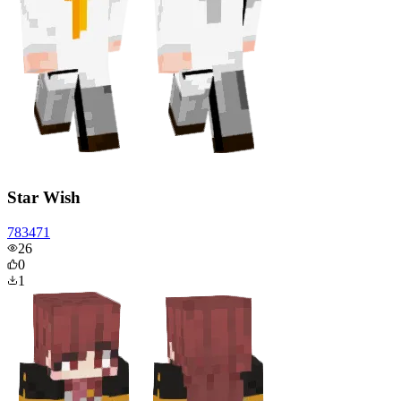
Star Wish
783471
26
0
1