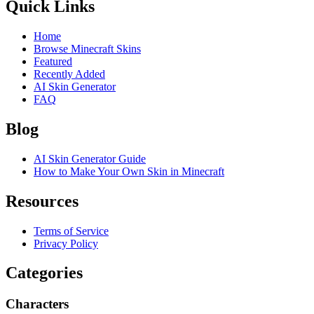
Quick Links
Home
Browse Minecraft Skins
Featured
Recently Added
AI Skin Generator
FAQ
Blog
AI Skin Generator Guide
How to Make Your Own Skin in Minecraft
Resources
Terms of Service
Privacy Policy
Categories
Characters