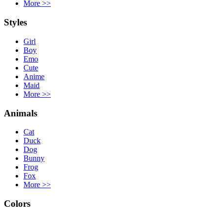
More
>>
Styles
Girl
Boy
Emo
Cute
Anime
Maid
More
>>
Animals
Cat
Duck
Dog
Bunny
Frog
Fox
More
>>
Colors