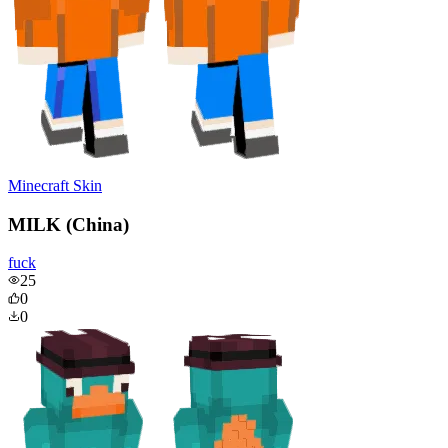
Minecraft Skin
MILK (China)
fuck
25
0
0