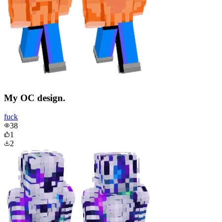
My OC design.
fuck
38
1
2