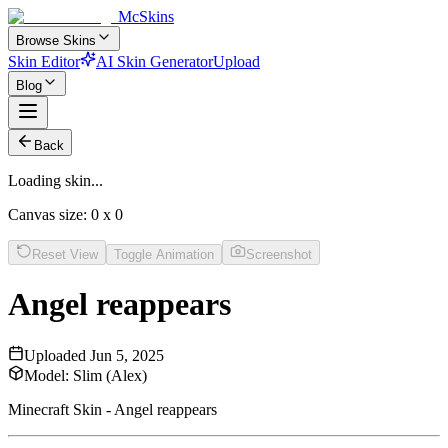
McSkins
Browse Skins
Skin Editor
AI Skin Generator
Upload
Blog
Back
Loading skin...
Canvas size:
0
x
0
Reset View
Toggle Animation
Screenshot
Angel reappears
Uploaded
Jun 5, 2025
Model:
Slim (Alex)
Minecraft Skin - Angel reappears