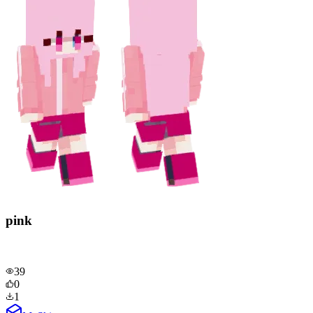
pink
39
0
1