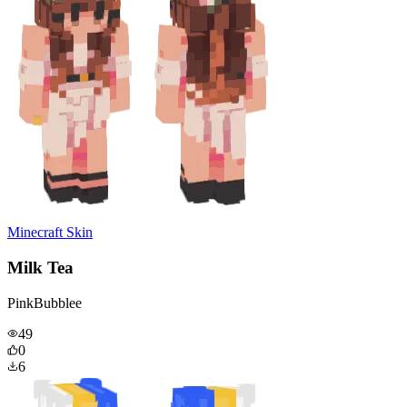
Minecraft Skin
Milk Tea
PinkBubblee
49
0
6