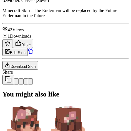
Model:
Classic (Steve)
Minecraft Skin - The Enderman will be replaced by the Future
Enderman in the future.
42
Views
1
Downloads
0
Like
Edit Skin
Download Skin
Share
You might also like