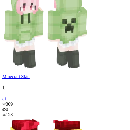
Minecraft Skin
1
qi
309
0
153