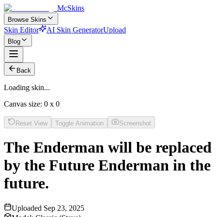
McSkins
Browse Skins
Skin Editor
AI Skin Generator
Upload
Blog
Back
Loading skin...
Canvas size:
0
x
0
Reset View
Toggle Animation
Screenshot
The Enderman will be replaced
by the Future Enderman in the
future.
Uploaded
Sep 23, 2025