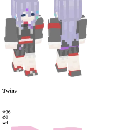
Twins
36
0
4