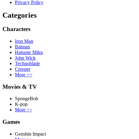
Privacy Policy
Categories
Characters
Iron Man
Batman
Hatsune Miku
John Wick
Technoblade
Creeper
More
>>
Movies & TV
SpongeBob
K-pop
More
>>
Games
Genshin Impact