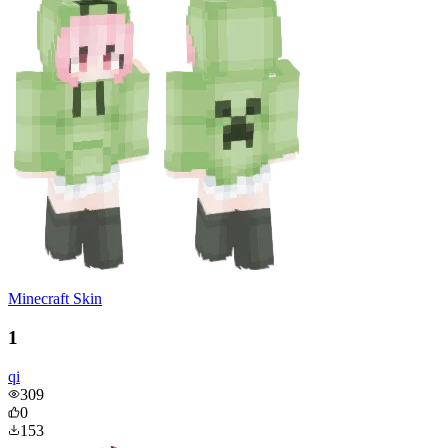
Minecraft Skin
1
qi
309
0
153