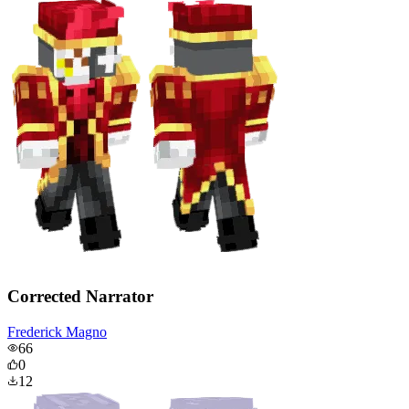
Corrected Narrator
Frederick Magno
66
0
12