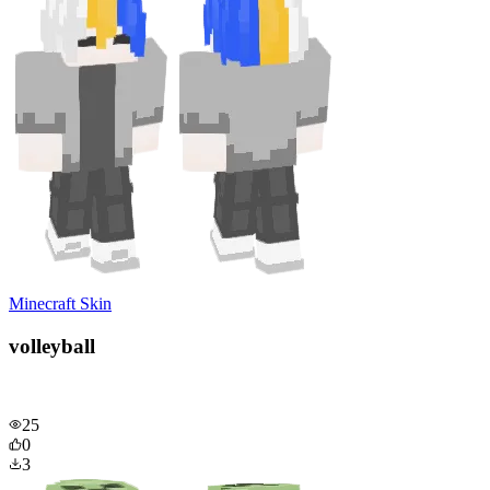
Minecraft Skin
volleyball
25
0
3