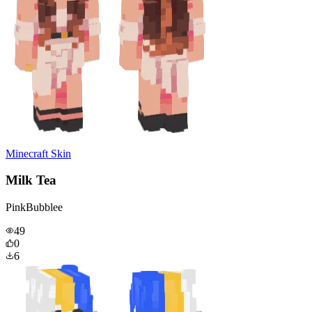
Minecraft Skin
Milk Tea
PinkBubblee
49
0
6