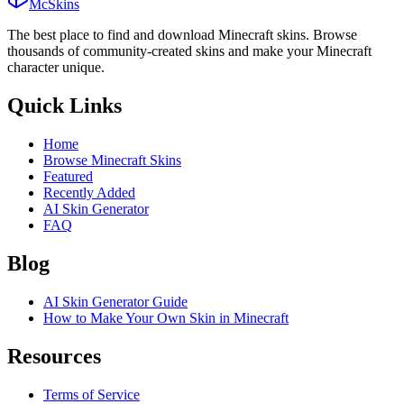
McSkins
The best place to find and download Minecraft skins. Browse
thousands of community-created skins and make your Minecraft
character unique.
Quick Links
Home
Browse Minecraft Skins
Featured
Recently Added
AI Skin Generator
FAQ
Blog
AI Skin Generator Guide
How to Make Your Own Skin in Minecraft
Resources
Terms of Service