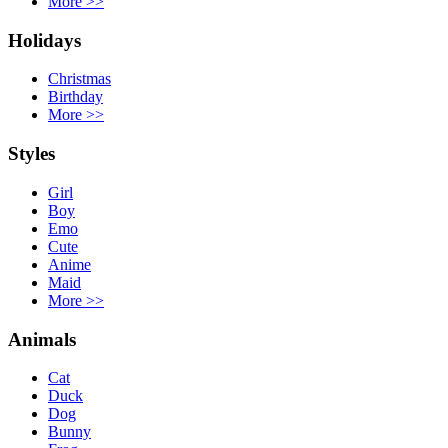
More
>>
Holidays
Christmas
Birthday
More
>>
Styles
Girl
Boy
Emo
Cute
Anime
Maid
More
>>
Animals
Cat
Duck
Dog
Bunny