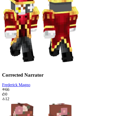
Corrected Narrator
Frederick Magno
66
0
12