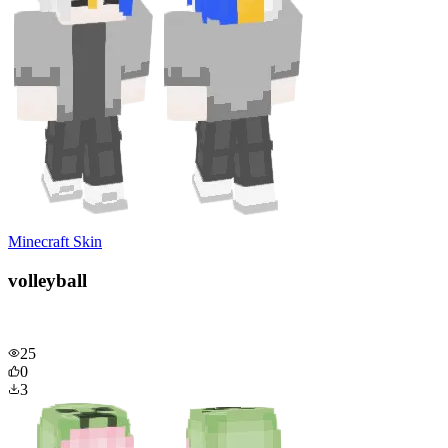
Minecraft Skin
volleyball
25
0
3