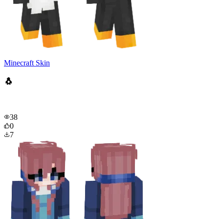
Minecraft Skin
🐧
38
0
7