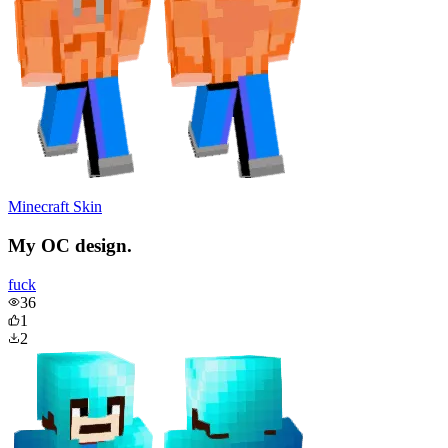
Minecraft Skin
My OC design.
fuck
36
1
2