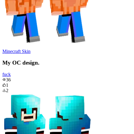
Minecraft Skin
My OC design.
fuck
36
1
2