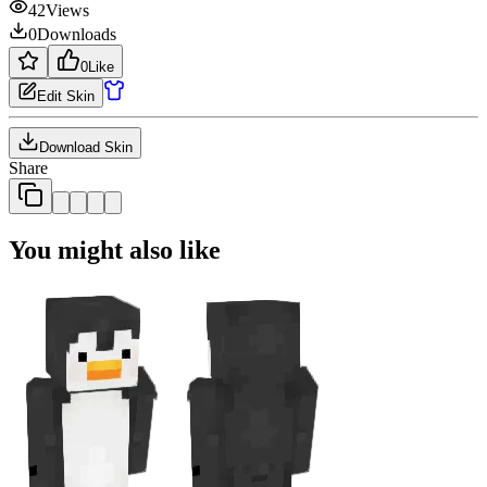
42
Views
0
Downloads
0
Like
Edit Skin
Download Skin
Share
You might also like