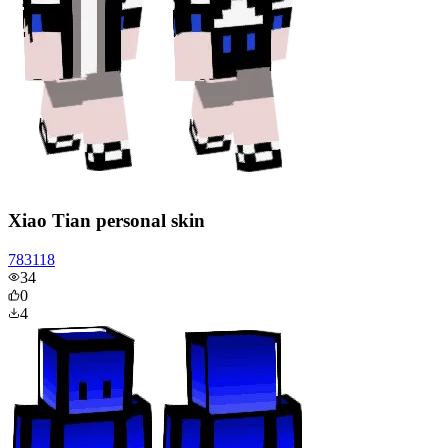
Xiao Tian personal skin
783118
34
0
4