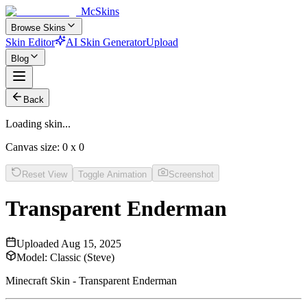
McSkins
Browse Skins
Skin Editor
AI Skin Generator
Upload
Blog
Back
Loading skin...
Canvas size:
0
x
0
Reset View
Toggle Animation
Screenshot
Transparent Enderman
Uploaded
Aug 15, 2025
Model:
Classic (Steve)
Minecraft Skin - Transparent Enderman