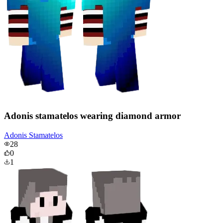
Adonis stamatelos wearing diamond armor
Adonis Stamatelos
28
0
1