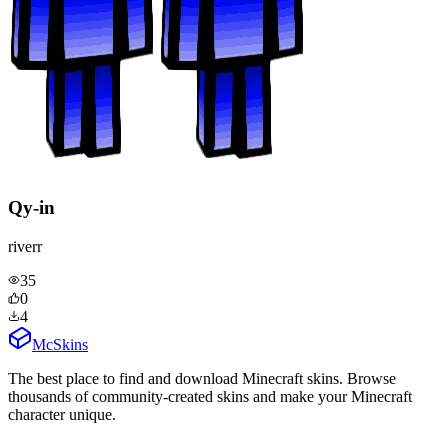
Qy-in
riverr
35
0
4
McSkins
The best place to find and download Minecraft skins. Browse
thousands of community-created skins and make your Minecraft
character unique.