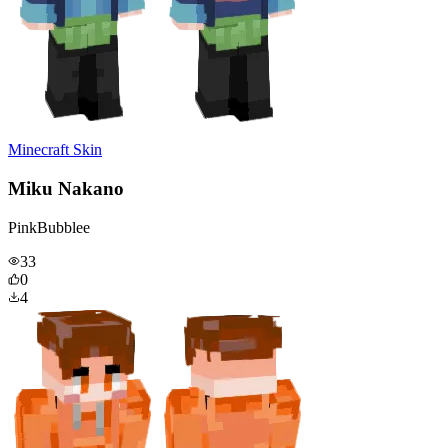
Minecraft Skin
Miku Nakano
PinkBubblee
33
0
4