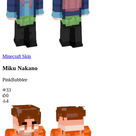
Minecraft Skin
Miku Nakano
PinkBubblee
33
0
4