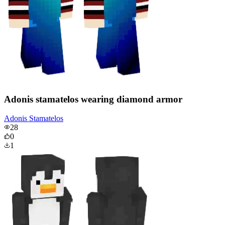
Adonis stamatelos wearing diamond armor
Adonis Stamatelos
28
0
1