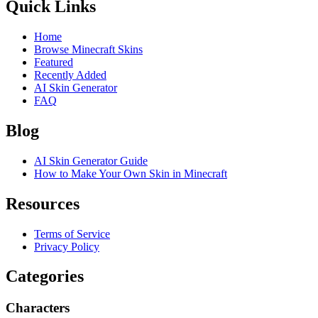
Quick Links
Home
Browse Minecraft Skins
Featured
Recently Added
AI Skin Generator
FAQ
Blog
AI Skin Generator Guide
How to Make Your Own Skin in Minecraft
Resources
Terms of Service
Privacy Policy
Categories
Characters