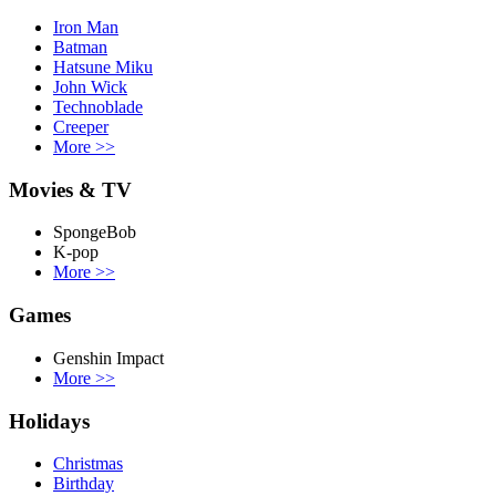
Iron Man
Batman
Hatsune Miku
John Wick
Technoblade
Creeper
More
>>
Movies & TV
SpongeBob
K-pop
More
>>
Games
Genshin Impact
More
>>
Holidays
Christmas
Birthday