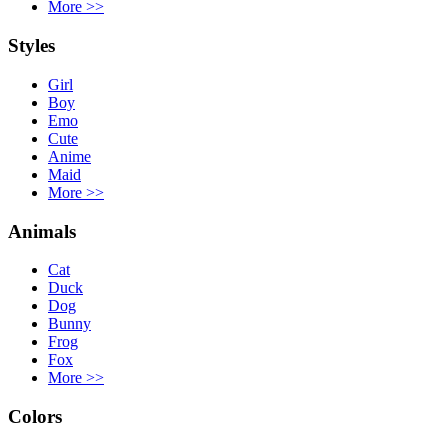
More
>>
Styles
Girl
Boy
Emo
Cute
Anime
Maid
More
>>
Animals
Cat
Duck
Dog
Bunny
Frog
Fox
More
>>
Colors