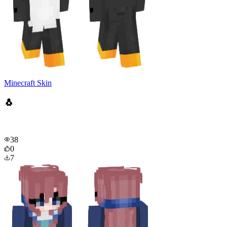
Minecraft Skin
🐧
38
0
7