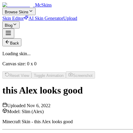
McSkins
Browse Skins
Skin Editor
AI Skin Generator
Upload
Blog
Back
Loading skin...
Canvas size:
0
x
0
Reset View
Toggle Animation
Screenshot
this Alex looks good
Uploaded
Nov 6, 2022
Model:
Slim (Alex)
Minecraft Skin - this Alex looks good