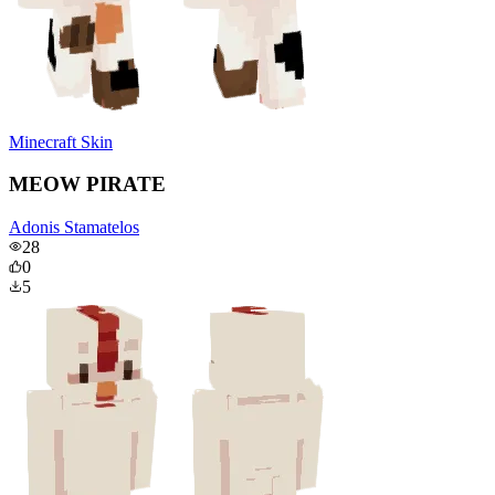
Minecraft Skin
MEOW PIRATE
Adonis Stamatelos
28
0
5