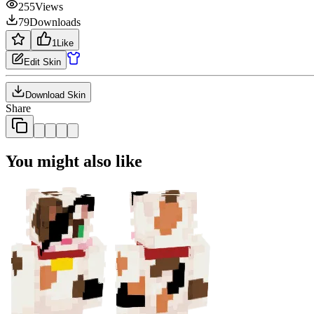
255
Views
79
Downloads
1
Like
Edit Skin
Download Skin
Share
You might also like