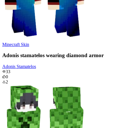
Minecraft Skin
Adonis stamatelos wearing diamond armor
Adonis Stamatelos
33
0
2