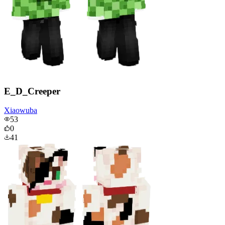
E_D_Creeper
Xiaowuba
53
0
41