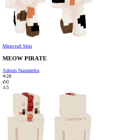
Minecraft Skin
MEOW PIRATE
Adonis Stamatelos
28
0
5