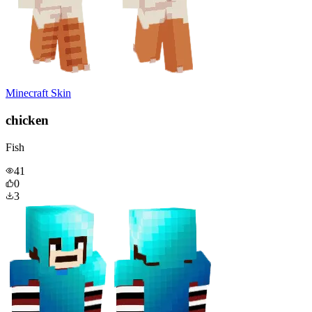
Minecraft Skin
chicken
Fish
41
0
3