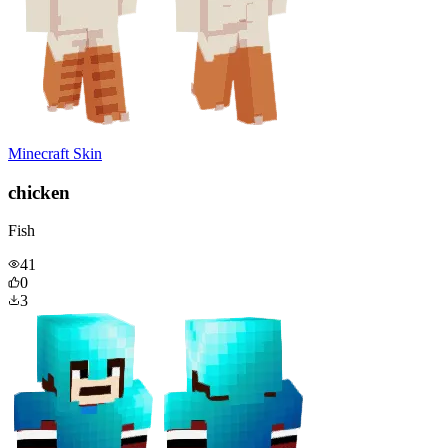
Minecraft Skin
chicken
Fish
41
0
3