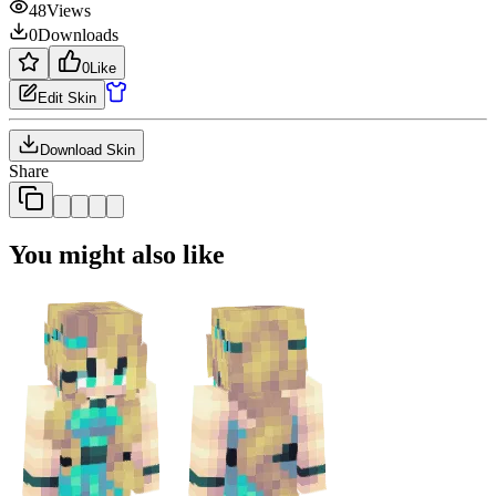
48
Views
0
Downloads
0
Like
Edit Skin
Download Skin
Share
You might also like