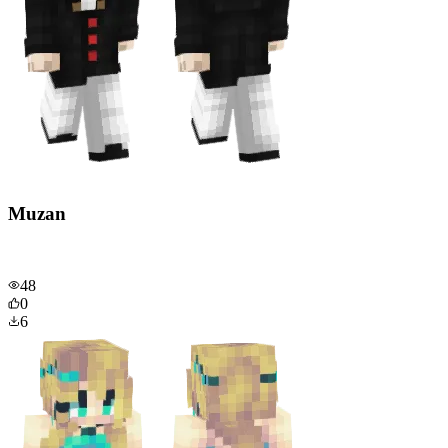
Muzan
48
0
6