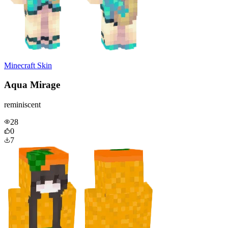
Minecraft Skin
Aqua Mirage
reminiscent
28
0
7