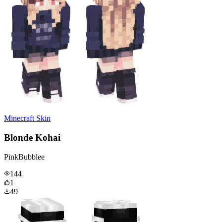
Minecraft Skin
Blonde Kohai
PinkBubblee
144
1
49