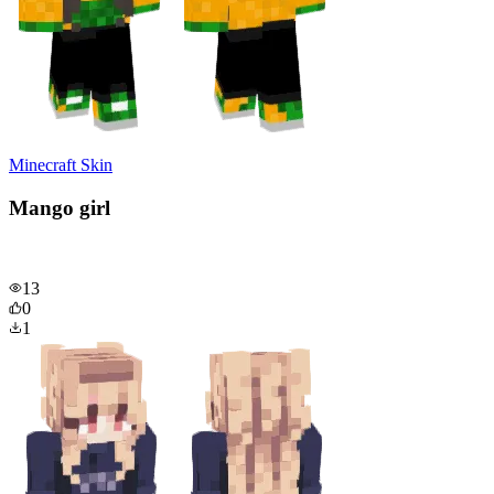
Minecraft Skin
Mango girl
13
0
1