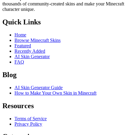
thousands of community-created skins and make your Minecraft
character unique.
Quick Links
Home
Browse Minecraft Skins
Featured
Recently Added
AI Skin Generator
FAQ
Blog
AI Skin Generator Guide
How to Make Your Own Skin in Minecraft
Resources
Terms of Service
Privacy Policy