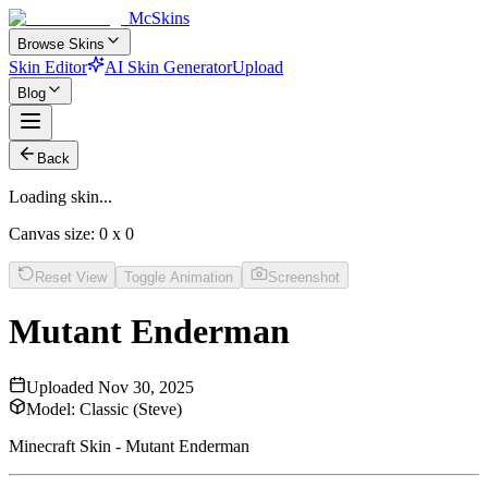
McSkins
Browse Skins
Skin Editor
AI Skin Generator
Upload
Blog
Back
Loading skin...
Canvas size:
0
x
0
Reset View
Toggle Animation
Screenshot
Mutant Enderman
Uploaded
Nov 30, 2025
Model:
Classic (Steve)
Minecraft Skin - Mutant Enderman