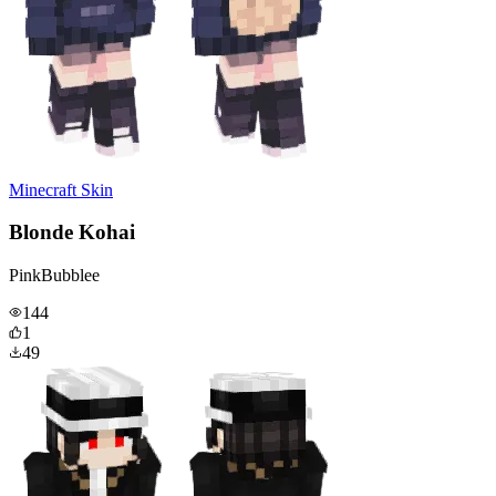
Minecraft Skin
Blonde Kohai
PinkBubblee
144
1
49