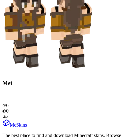
Mei
6
0
2
McSkins
The best place to find and download Minecraft skins. Browse