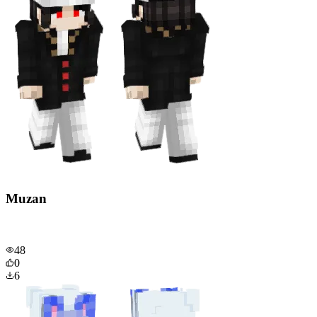
Muzan
48
0
6