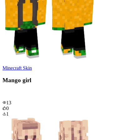
Minecraft Skin
Mango girl
13
0
1