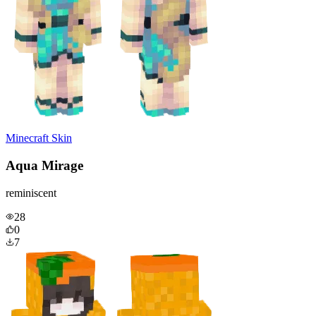
Minecraft Skin
Aqua Mirage
reminiscent
28
0
7