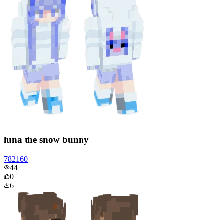
luna the snow bunny
782160
44
0
6