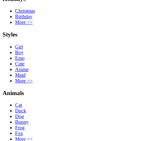
Christmas
Birthday
More
>>
Styles
Girl
Boy
Emo
Cute
Anime
Maid
More
>>
Animals
Cat
Duck
Dog
Bunny
Frog
Fox
More
>>