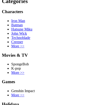
Categories
Characters
Iron Man
Batman
Hatsune Miku
John Wick
Technoblade
Creeper
More
>>
Movies & TV
SpongeBob
K-pop
More
>>
Games
Genshin Impact
More
>>
Holidays