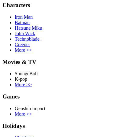
Characters
Iron Man
Batman
Hatsune Miku
John Wick
Technoblade
Creeper
More
>>
Movies & TV
SpongeBob
K-pop
More
>>
Games
Genshin Impact
More
>>
Holidays