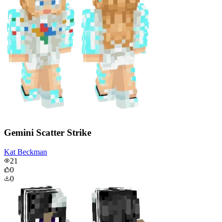
Gemini Scatter Strike
Kat Beckman
21
0
0