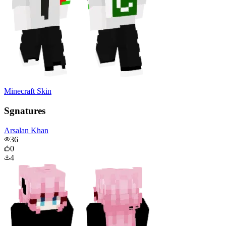
Minecraft Skin
Sgnatures
Arsalan Khan
36
0
4