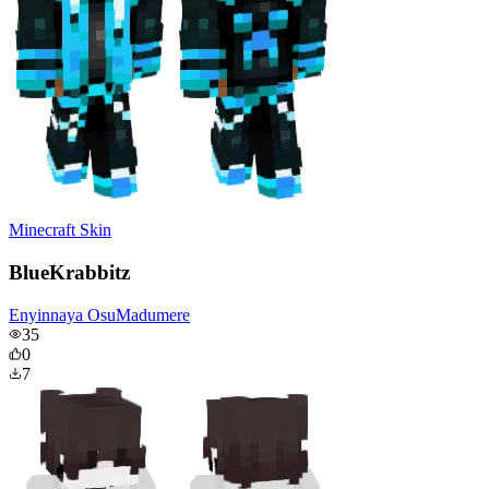
Minecraft Skin
BlueKrabbitz
Enyinnaya OsuMadumere
35
0
7