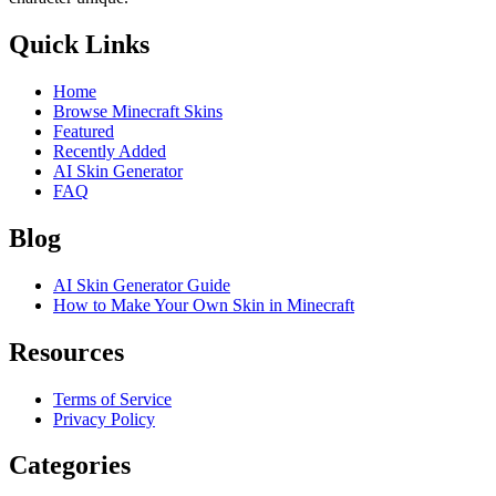
Quick Links
Home
Browse Minecraft Skins
Featured
Recently Added
AI Skin Generator
FAQ
Blog
AI Skin Generator Guide
How to Make Your Own Skin in Minecraft
Resources
Terms of Service
Privacy Policy
Categories