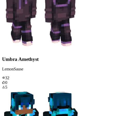
Umbra Amethyst
LemonSause
32
0
5