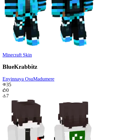
Minecraft Skin
BlueKrabbitz
Enyinnaya OsuMadumere
35
0
7