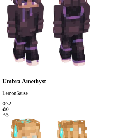
Umbra Amethyst
LemonSause
32
0
5