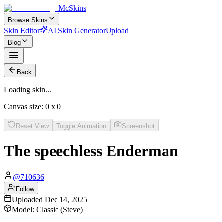
McSkins
Browse Skins
Skin Editor
AI Skin Generator
Upload
Blog
Back
Loading skin...
Canvas size:
0
x
0
Reset View
Toggle Animation
Screenshot
The speechless Enderman
@
710636
Follow
Uploaded
Dec 14, 2025
Model:
Classic (Steve)