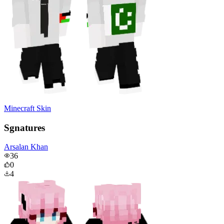
Minecraft Skin
Sgnatures
Arsalan Khan
36
0
4