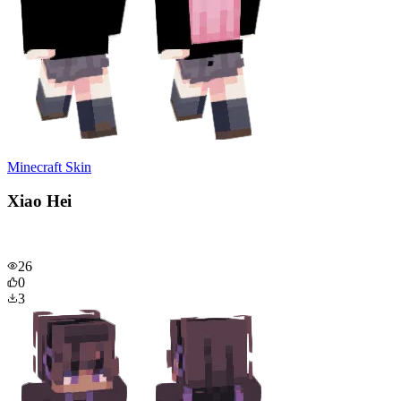
Minecraft Skin
Xiao Hei
26
0
3