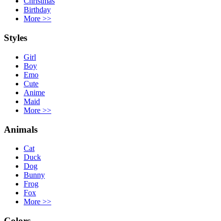
Christmas
Birthday
More
>>
Styles
Girl
Boy
Emo
Cute
Anime
Maid
More
>>
Animals
Cat
Duck
Dog
Bunny
Frog
Fox
More
>>
Colors