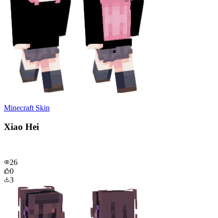
Minecraft Skin
Xiao Hei
26
0
3