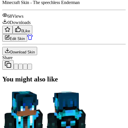
Minecraft Skin - The speechless Enderman
68
Views
0
Downloads
0
Like
Edit Skin
Download Skin
Share
You might also like