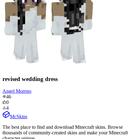
revised wedding dress
Angel Moreno
46
0
4
McSkins
The best place to find and download Minecraft skins. Browse
thousands of community-created skins and make your Minecraft
character unique.