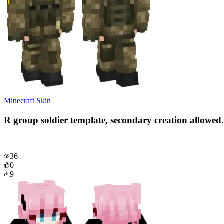
Minecraft Skin
R group soldier template, secondary creation allowed.
36
0
9