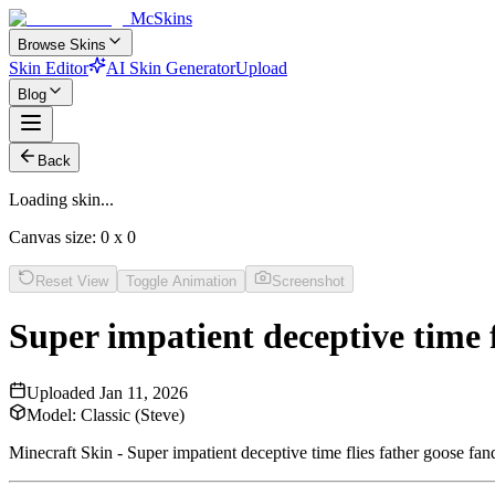
McSkins
Browse Skins
Skin Editor
AI Skin Generator
Upload
Blog
Back
Loading skin...
Canvas size:
0
x
0
Reset View
Toggle Animation
Screenshot
Super impatient deceptive time 
Uploaded
Jan 11, 2026
Model:
Classic (Steve)
Minecraft Skin - Super impatient deceptive time flies father goose f