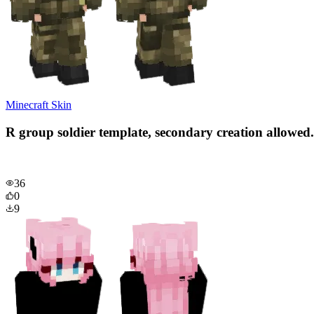
Minecraft Skin
R group soldier template, secondary creation allowed.
36
0
9