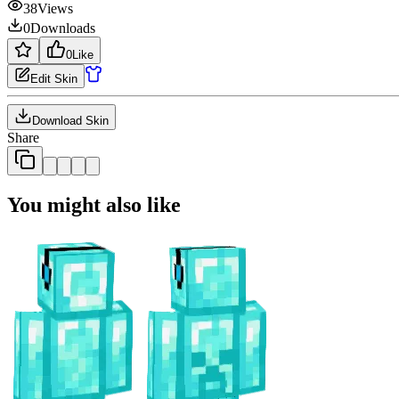
38
Views
0
Downloads
0
Like
Edit Skin
Download Skin
Share
You might also like