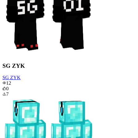
SG ZYK
SG ZYK
12
0
7