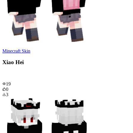
Minecraft Skin
Xiao Hei
19
0
3