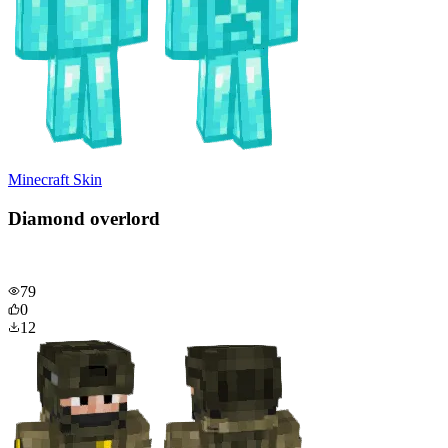
Minecraft Skin
Diamond overlord
79
0
12