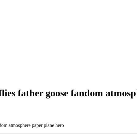
flies father goose fandom atmosp
andom atmosphere paper plane hero