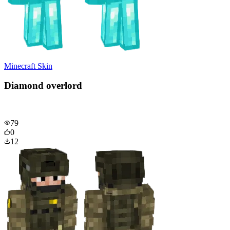
Minecraft Skin
Diamond overlord
79
0
12