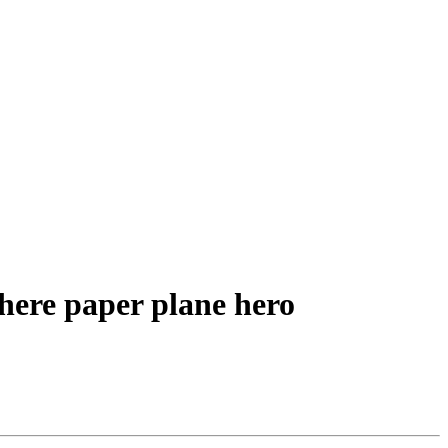
here paper plane hero