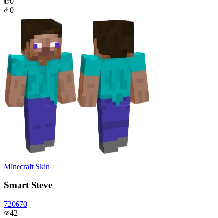
0
0
Minecraft Skin
Smart Steve
720670
42