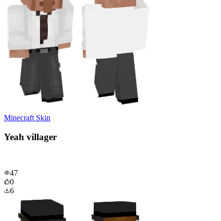
Minecraft Skin
Yeah villager
47
0
6