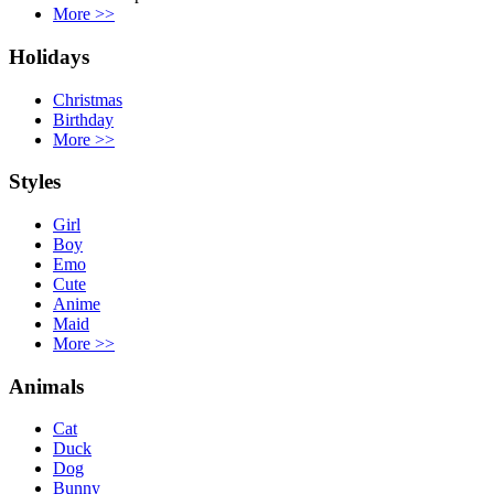
More
>>
Holidays
Christmas
Birthday
More
>>
Styles
Girl
Boy
Emo
Cute
Anime
Maid
More
>>
Animals
Cat
Duck
Dog
Bunny