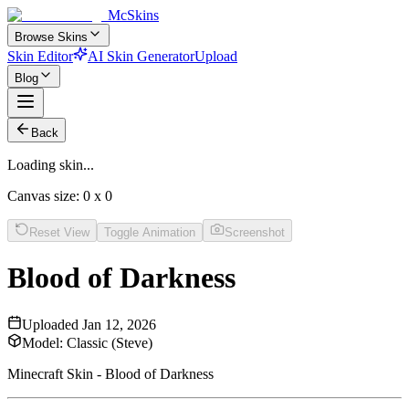
McSkins
Browse Skins
Skin Editor
AI Skin Generator
Upload
Blog
Back
Loading skin...
Canvas size:
0
x
0
Reset View
Toggle Animation
Screenshot
Blood of Darkness
Uploaded
Jan 12, 2026
Model:
Classic (Steve)
Minecraft Skin - Blood of Darkness