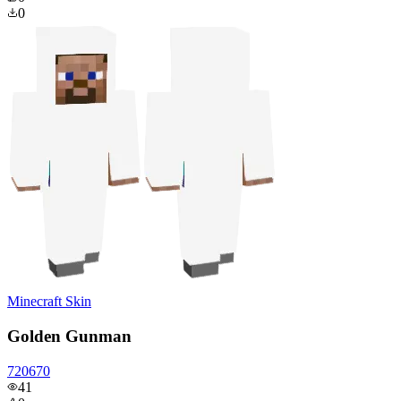
0
Minecraft Skin
Golden Gunman
720670
41