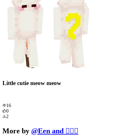
Little cutie meow meow
16
0
2
More by
@
Een and 🧔‍♂️