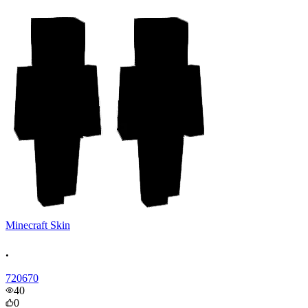
Minecraft Skin
.
720670
40
0