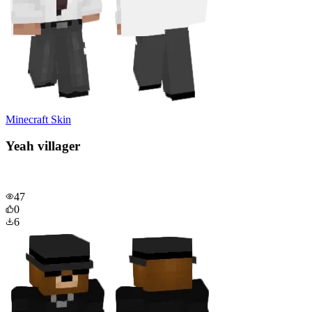
Minecraft Skin
Yeah villager
47
0
6