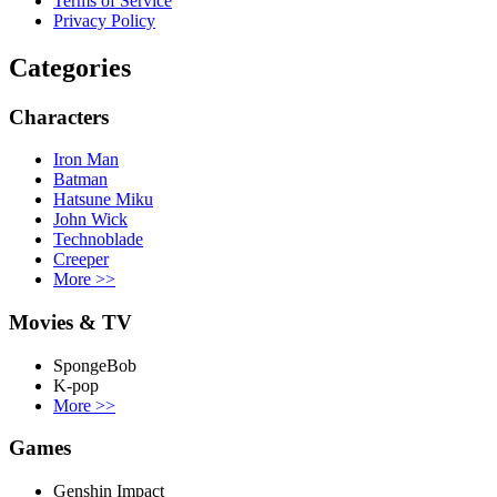
Terms of Service
Privacy Policy
Categories
Characters
Iron Man
Batman
Hatsune Miku
John Wick
Technoblade
Creeper
More
>>
Movies & TV
SpongeBob
K-pop
More
>>
Games
Genshin Impact