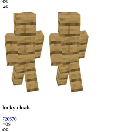
0
0
lucky cloak
720670
39
0