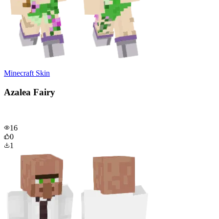
Minecraft Skin
Azalea Fairy
16
0
1