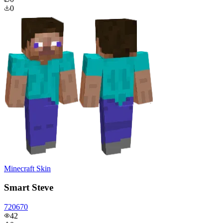
0
Minecraft Skin
Smart Steve
720670
42