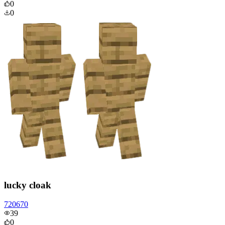
0
0
lucky cloak
720670
39
0