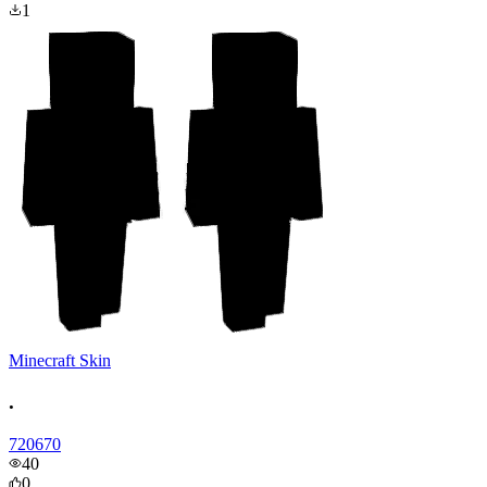
1
Minecraft Skin
.
720670
40
0