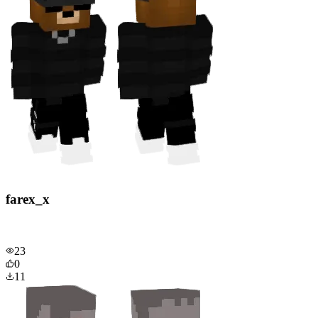
farex_x
23
0
11