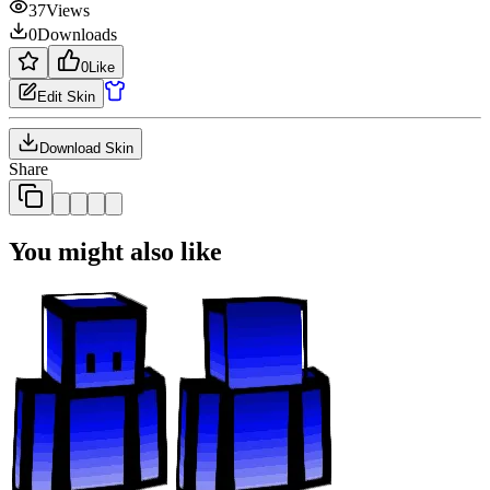
37
Views
0
Downloads
0
Like
Edit Skin
Download Skin
Share
You might also like