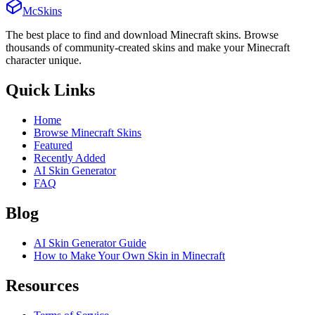
McSkins
The best place to find and download Minecraft skins. Browse
thousands of community-created skins and make your Minecraft
character unique.
Quick Links
Home
Browse Minecraft Skins
Featured
Recently Added
AI Skin Generator
FAQ
Blog
AI Skin Generator Guide
How to Make Your Own Skin in Minecraft
Resources