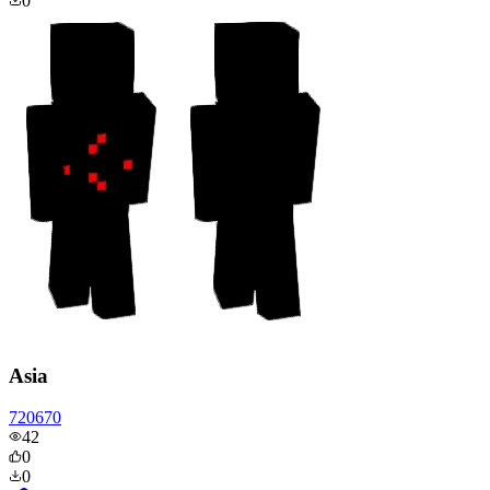
0
Asia
720670
42
0
0