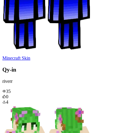
Minecraft Skin
Qy-in
riverr
35
0
4