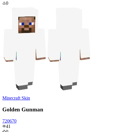
0
Minecraft Skin
Golden Gunman
720670
41
0