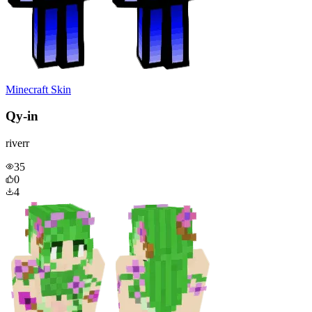
Minecraft Skin
Qy-in
riverr
35
0
4