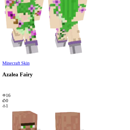
Minecraft Skin
Azalea Fairy
16
0
1