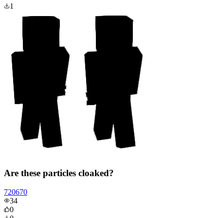
1
Are these particles cloaked?
720670
34
0