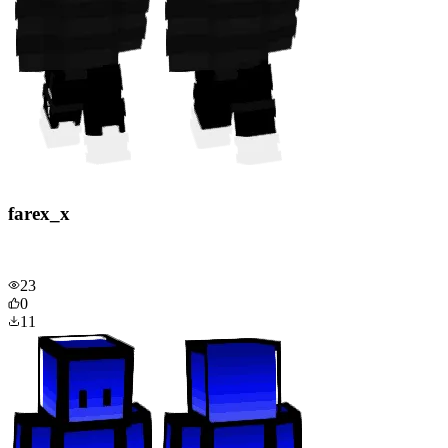
farex_x
23
0
11