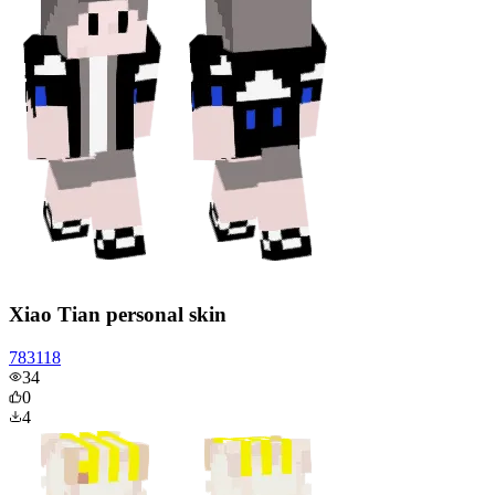
Xiao Tian personal skin
783118
34
0
4