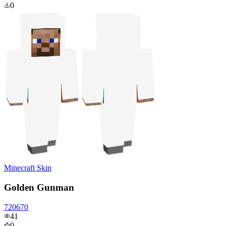
0
Minecraft Skin
Golden Gunman
720670
41
0