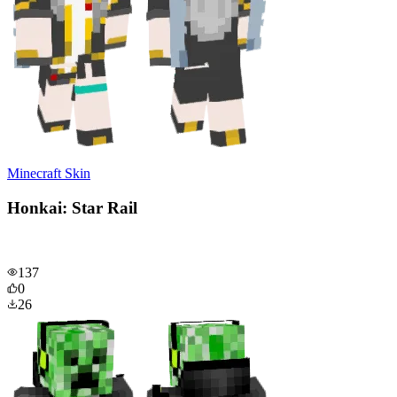
Minecraft Skin
Honkai: Star Rail
137
0
26