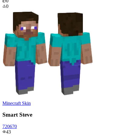
0
0
Minecraft Skin
Smart Steve
720670
43