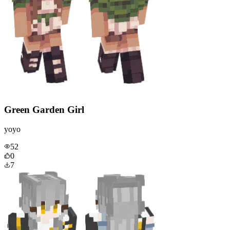
Green Garden Girl
yoyo
52
0
7