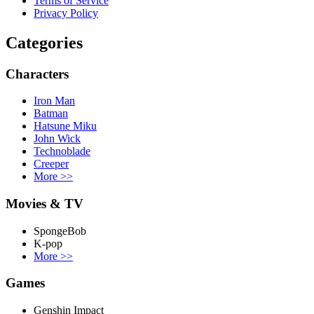
Terms of Service
Privacy Policy
Categories
Characters
Iron Man
Batman
Hatsune Miku
John Wick
Technoblade
Creeper
More
>>
Movies & TV
SpongeBob
K-pop
More
>>
Games
Genshin Impact