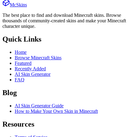
McSkins
The best place to find and download Minecraft skins. Browse
thousands of community-created skins and make your Minecraft
character unique.
Quick Links
Home
Browse Minecraft Skins
Featured
Recently Added
AI Skin Generator
FAQ
Blog
AI Skin Generator Guide
How to Make Your Own Skin in Minecraft
Resources