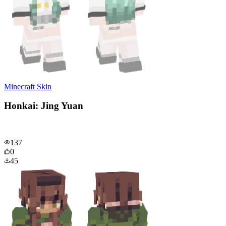
Minecraft Skin
Honkai: Jing Yuan
137
0
45