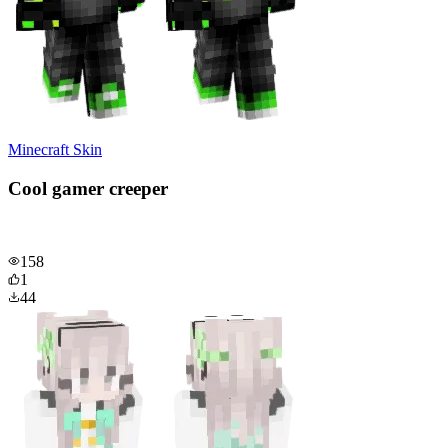
Minecraft Skin
Cool gamer creeper
158
1
44