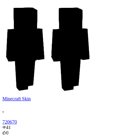
Minecraft Skin
.
720670
41
0