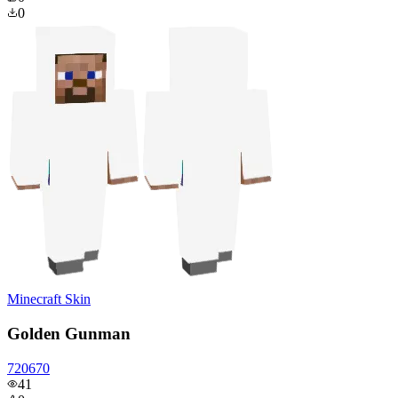
0
Minecraft Skin
Golden Gunman
720670
41