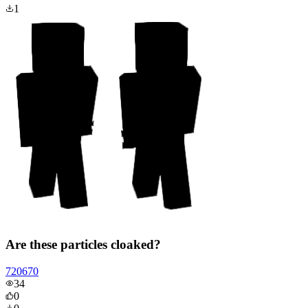
1
Are these particles cloaked?
720670
34
0