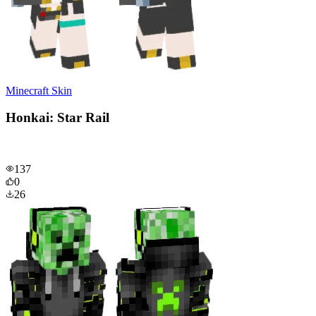
Minecraft Skin
Honkai: Star Rail
137
0
26