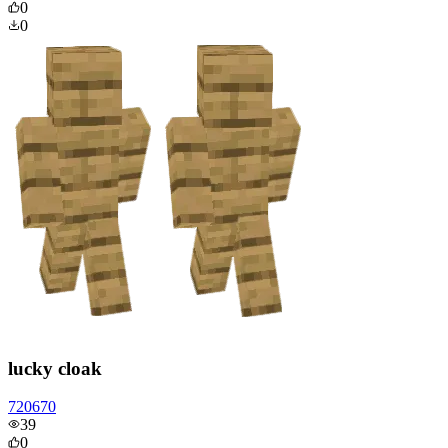
0
0
lucky cloak
720670
39
0