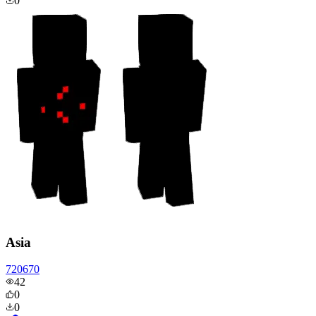
0
Asia
720670
42
0
0