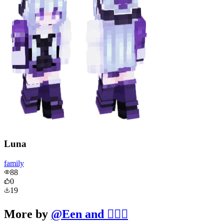
Luna
family
88
0
19
More by
@
Een and 🧔‍♂️