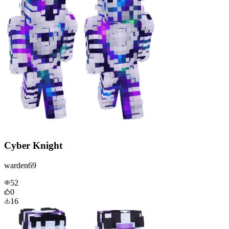
Cyber Knight
warden69
52
0
16