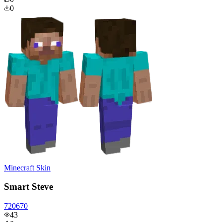
0
Minecraft Skin
Smart Steve
720670
43