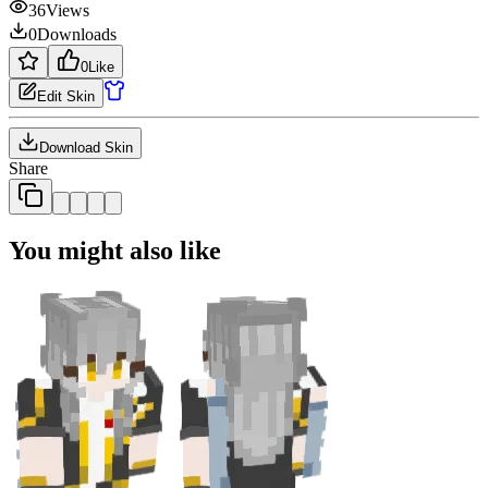
36
Views
0
Downloads
0
Like
Edit Skin
Download Skin
Share
You might also like