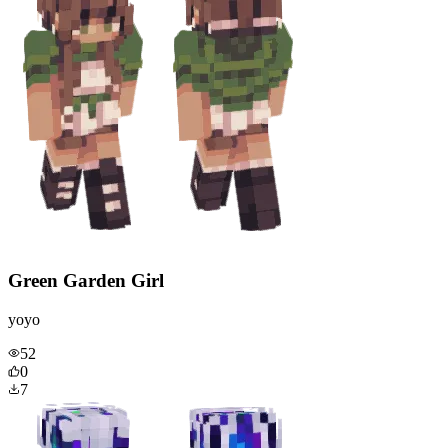
Green Garden Girl
yoyo
52
0
7