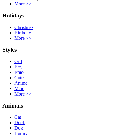
More
>>
Holidays
Christmas
Birthday
More
>>
Styles
Girl
Boy
Emo
Cute
Anime
Maid
More
>>
Animals
Cat
Duck
Dog
Bunny