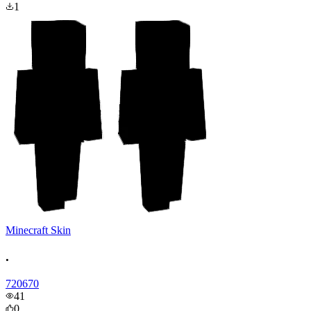
1
Minecraft Skin
.
720670
41
0