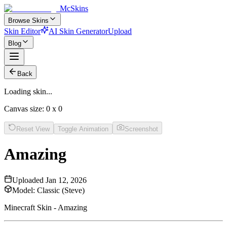
McSkins
Browse Skins
Skin Editor
AI Skin Generator
Upload
Blog
Back
Loading skin...
Canvas size:
0
x
0
Reset View
Toggle Animation
Screenshot
Amazing
Uploaded
Jan 12, 2026
Model:
Classic (Steve)
Minecraft Skin - Amazing