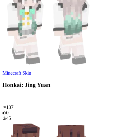
Minecraft Skin
Honkai: Jing Yuan
137
0
45