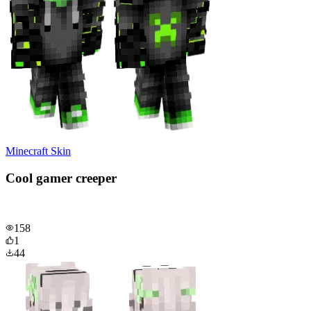
Minecraft Skin
Cool gamer creeper
158
1
44