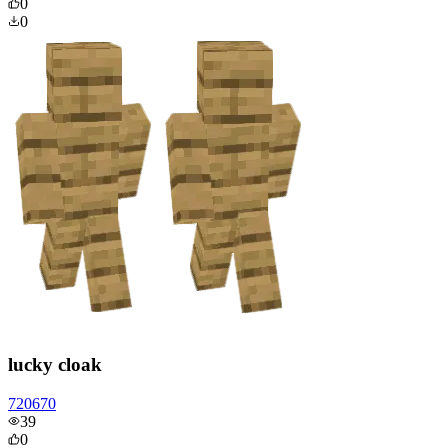
0
0
lucky cloak
720670
39
0