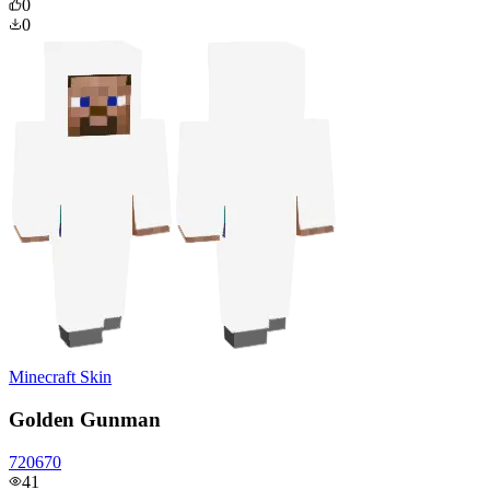
0
0
Minecraft Skin
Golden Gunman
720670
41