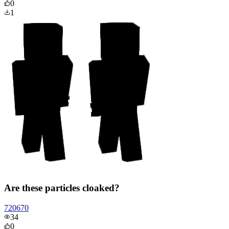
0
1
Are these particles cloaked?
720670
34
0