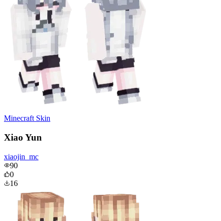
Minecraft Skin
Xiao Yun
xiaojin_mc
90
0
16