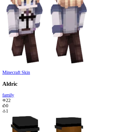
Minecraft Skin
Aldric
family
22
0
1