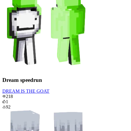
Dream speedrun
DREAM IS THE GOAT
218
1
92