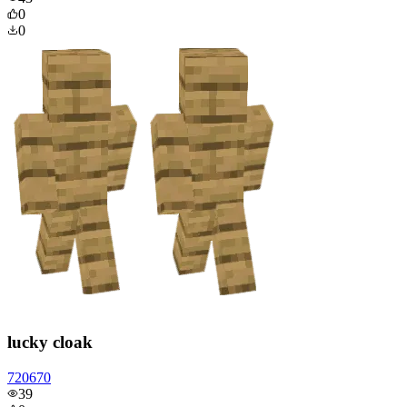
0
0
lucky cloak
720670
39