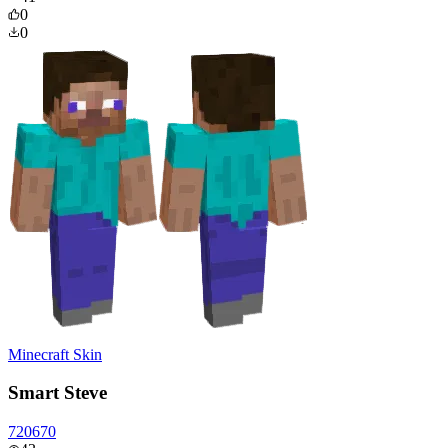
0
0
Minecraft Skin
Smart Steve
720670