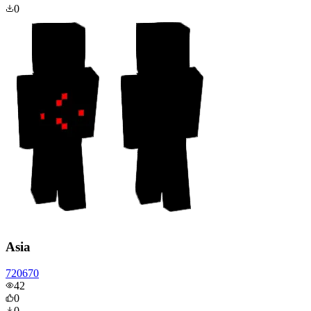
0
Asia
720670
42
0
0