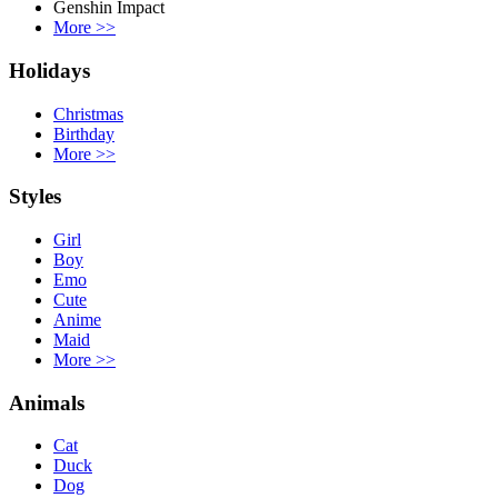
Genshin Impact
More
>>
Holidays
Christmas
Birthday
More
>>
Styles
Girl
Boy
Emo
Cute
Anime
Maid
More
>>
Animals
Cat
Duck
Dog