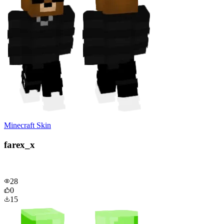
Minecraft Skin
farex_x
28
0
15