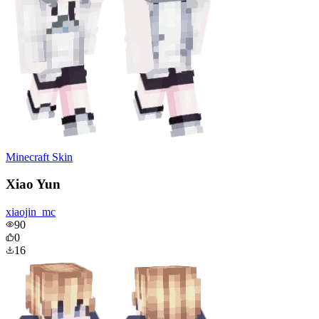
Minecraft Skin
Xiao Yun
xiaojin_mc
90
0
16