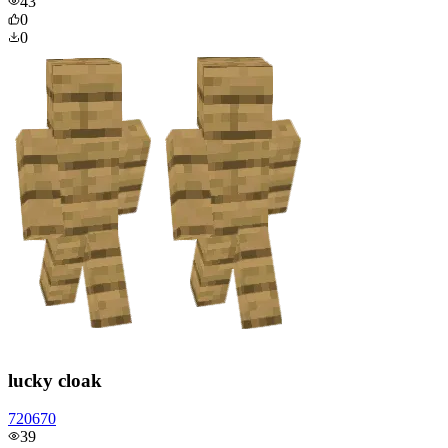
43
0
0
lucky cloak
720670
39