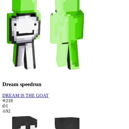
Dream speedrun
DREAM IS THE GOAT
218
1
92