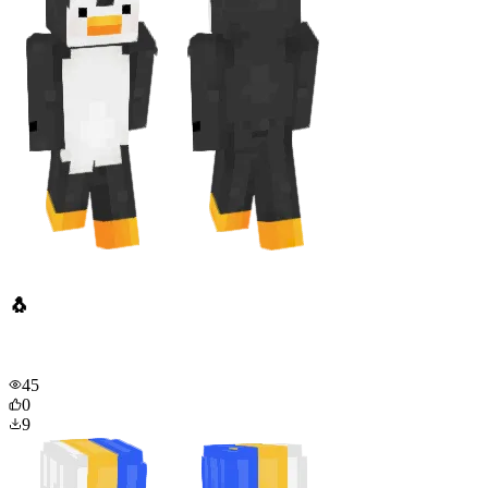
🐧
45
0
9