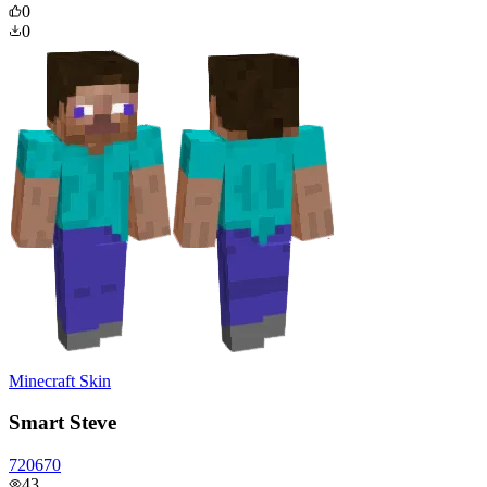
0
0
Minecraft Skin
Smart Steve
720670
43