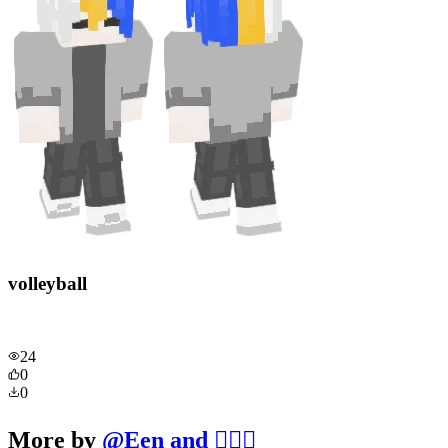
volleyball
24
0
0
More by
@
Een and 🧔‍♂️