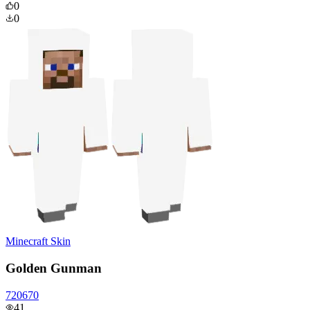
0
0
Minecraft Skin
Golden Gunman
720670
41