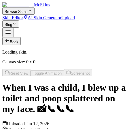
McSkins
Browse Skins
Skin Editor
AI Skin Generator
Upload
Blog
Back
Loading skin...
Canvas size:
0
x
0
Reset View
Toggle Animation
Screenshot
When I was a child, I blew up a
toilet and poop splattered on
my face. 📸📞📞📞
Uploaded
Jan 12, 2026