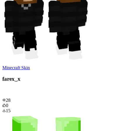
Minecraft Skin
farex_x
28
0
15