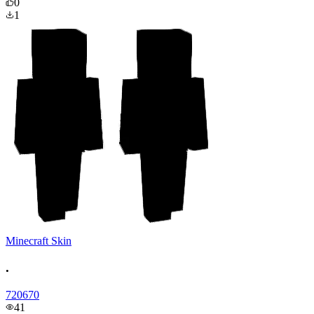
0
1
Minecraft Skin
.
720670
41