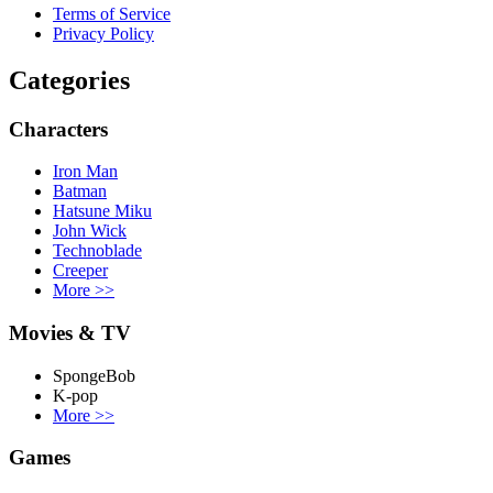
Terms of Service
Privacy Policy
Categories
Characters
Iron Man
Batman
Hatsune Miku
John Wick
Technoblade
Creeper
More
>>
Movies & TV
SpongeBob
K-pop
More
>>
Games