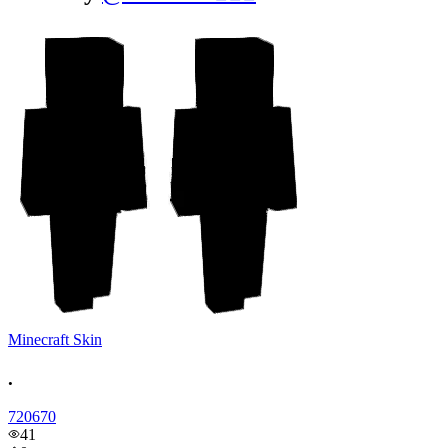
Minecraft Skin
.
720670
41