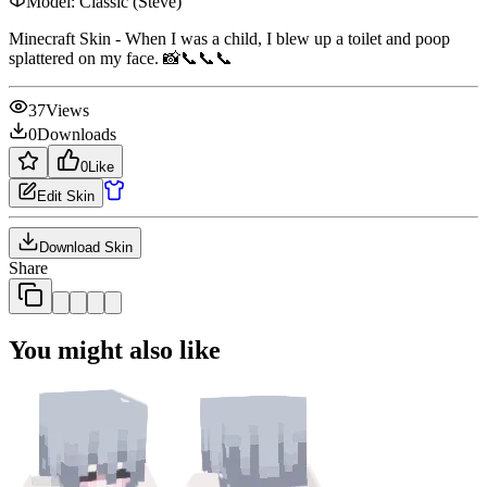
Model:
Classic (Steve)
Minecraft Skin - When I was a child, I blew up a toilet and poop
splattered on my face. 📸📞📞📞
37
Views
0
Downloads
0
Like
Edit Skin
Download Skin
Share
You might also like