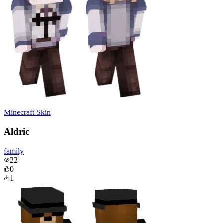
Minecraft Skin
Aldric
family
22
0
1