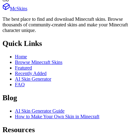
McSkins
The best place to find and download Minecraft skins. Browse
thousands of community-created skins and make your Minecraft
character unique.
Quick Links
Home
Browse Minecraft Skins
Featured
Recently Added
AI Skin Generator
FAQ
Blog
AI Skin Generator Guide
How to Make Your Own Skin in Minecraft
Resources