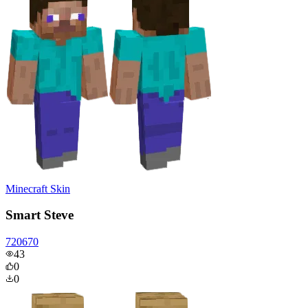
Minecraft Skin
Smart Steve
720670
43
0
0