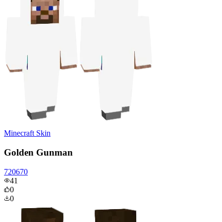
Minecraft Skin
Golden Gunman
720670
41
0
0