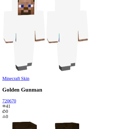
Minecraft Skin
Golden Gunman
720670
41
0
0