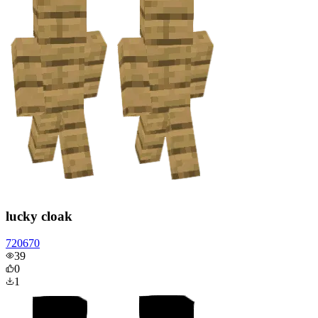
lucky cloak
720670
39
0
1