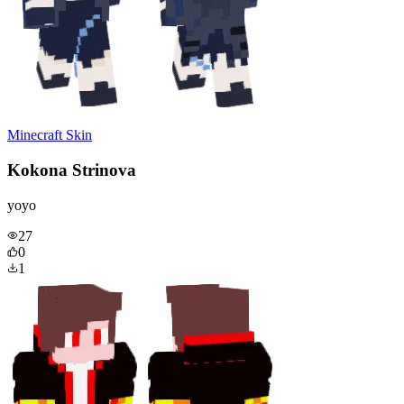
Minecraft Skin
Kokona Strinova
yoyo
27
0
1