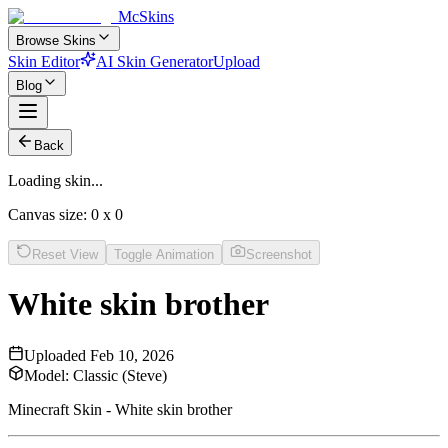
McSkins
Browse Skins
Skin Editor
AI Skin Generator
Upload
Blog
Back
Loading skin...
Canvas size:
0
x
0
Reset View
Toggle Animation
Screenshot
White skin brother
Uploaded
Feb 10, 2026
Model:
Classic (Steve)
Minecraft Skin - White skin brother