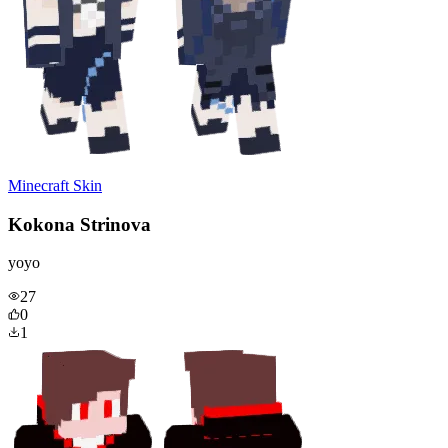
Minecraft Skin
Kokona Strinova
yoyo
27
0
1