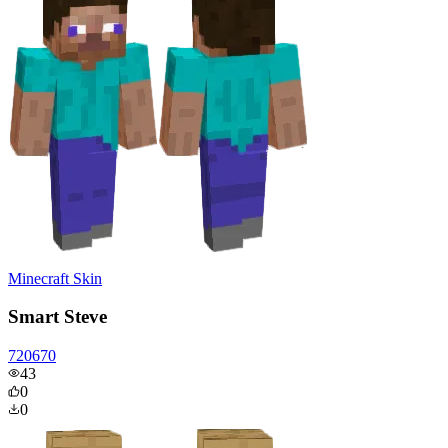
Minecraft Skin
Smart Steve
720670
43
0
0