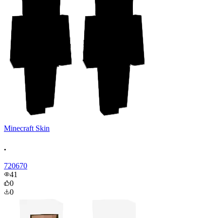
Minecraft Skin
.
720670
41
0
0