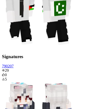
Signatures
790207
29
0
5