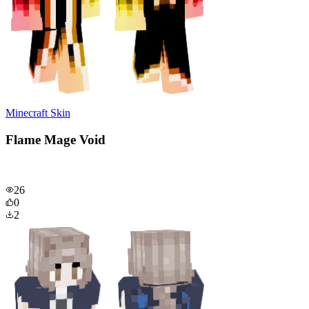
Minecraft Skin
Flame Mage Void
26
0
2