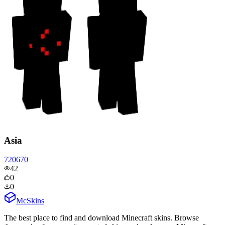
Asia
720670
42
0
0
McSkins
The best place to find and download Minecraft skins. Browse