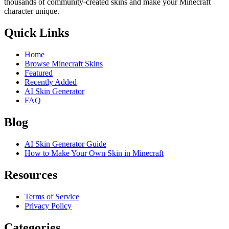
thousands of community-created skins and make your Minecraft
character unique.
Quick Links
Home
Browse Minecraft Skins
Featured
Recently Added
AI Skin Generator
FAQ
Blog
AI Skin Generator Guide
How to Make Your Own Skin in Minecraft
Resources
Terms of Service
Privacy Policy
Categories