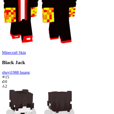
Minecraft Skin
Black Jack
shuyi1988 huang
15
0
2