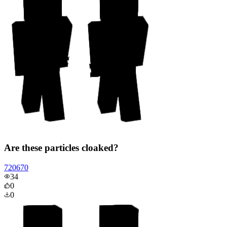
Are these particles cloaked?
720670
34
0
0