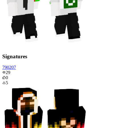
Signatures
790207
29
0
5