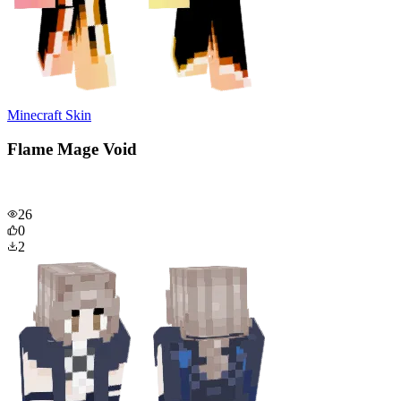
Minecraft Skin
Flame Mage Void
26
0
2