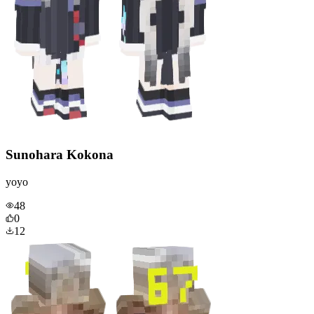
Sunohara Kokona
yoyo
48
0
12