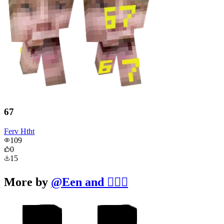
67
Ferv Htht
109
0
15
More by
@
Een and 🧔‍♂️