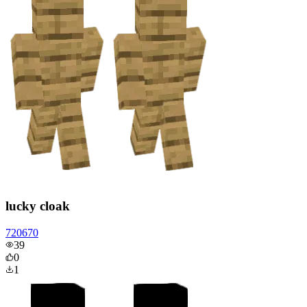
lucky cloak
720670
39
0
1