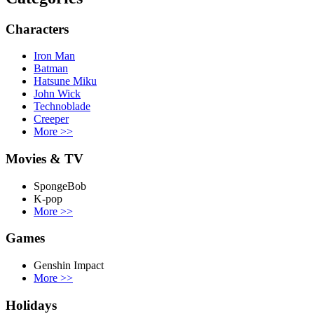
Characters
Iron Man
Batman
Hatsune Miku
John Wick
Technoblade
Creeper
More
>>
Movies & TV
SpongeBob
K-pop
More
>>
Games
Genshin Impact
More
>>
Holidays