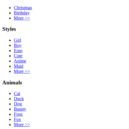
Christmas
Birthday
More
>>
Styles
Girl
Boy
Emo
Cute
Anime
Maid
More
>>
Animals
Cat
Duck
Dog
Bunny
Frog
Fox
More
>>