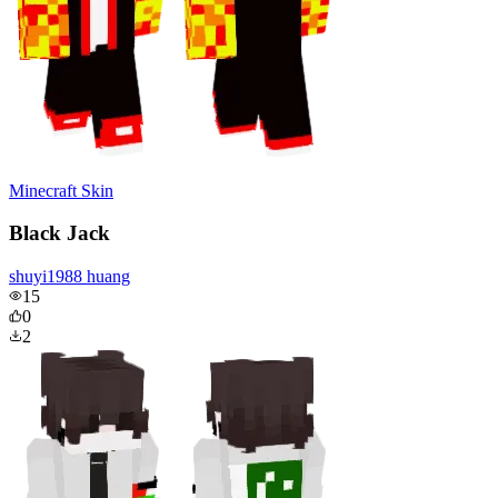
Minecraft Skin
Black Jack
shuyi1988 huang
15
0
2