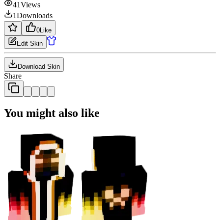
41
Views
1
Downloads
0
Like
Edit Skin
Download Skin
Share
You might also like