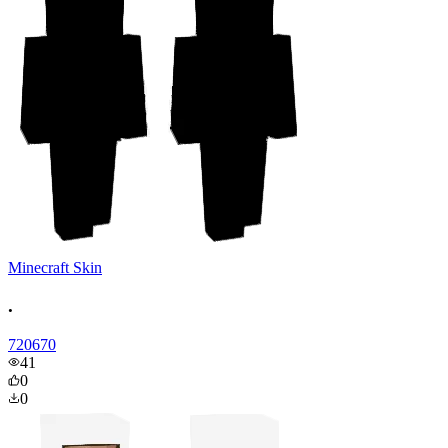
Minecraft Skin
.
720670
41
0
0