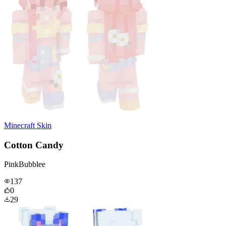
Minecraft Skin
Cotton Candy
PinkBubblee
137
0
29