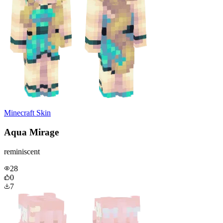
Minecraft Skin
Aqua Mirage
reminiscent
28
0
7