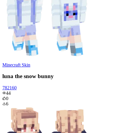
Minecraft Skin
luna the snow bunny
782160
44
0
6