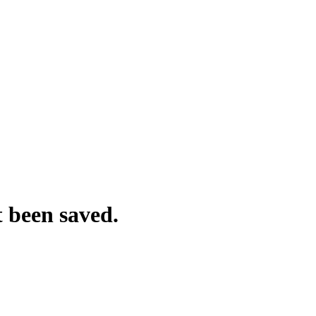
t been saved.