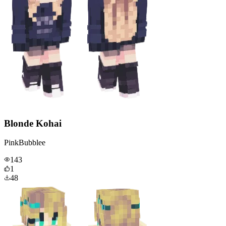
Blonde Kohai
PinkBubblee
143
1
48