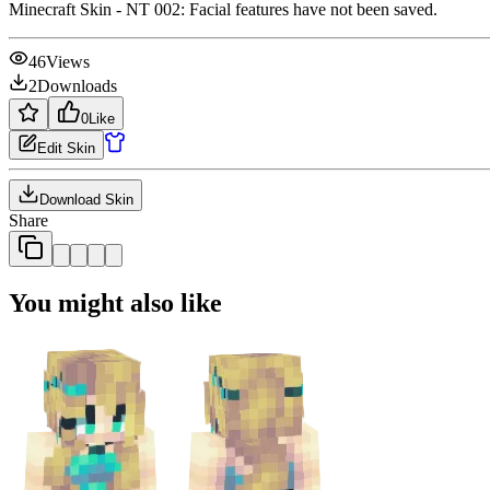
Minecraft Skin - NT 002: Facial features have not been saved.
46
Views
2
Downloads
0
Like
Edit Skin
Download Skin
Share
You might also like