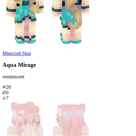
Minecraft Skin
Aqua Mirage
reminiscent
28
0
7