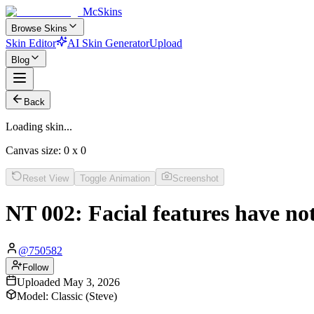
McSkins
Browse Skins
Skin Editor
AI Skin Generator
Upload
Blog
Back
Loading skin...
Canvas size:
0
x
0
Reset View
Toggle Animation
Screenshot
NT 002: Facial features have no
@
750582
Follow
Uploaded
May 3, 2026
Model:
Classic (Steve)