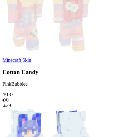
Minecraft Skin
Cotton Candy
PinkBubblee
137
0
29