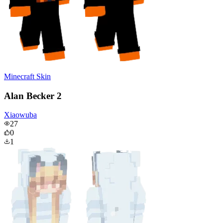
Minecraft Skin
Alan Becker 2
Xiaowuba
27
0
1