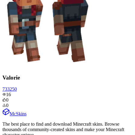
Valorie
733250
16
0
0
McSkins
The best place to find and download Minecraft skins. Browse
thousands of community-created skins and make your Minecraft
character unique.