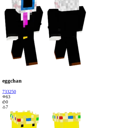
eggchan
733250
63
0
7