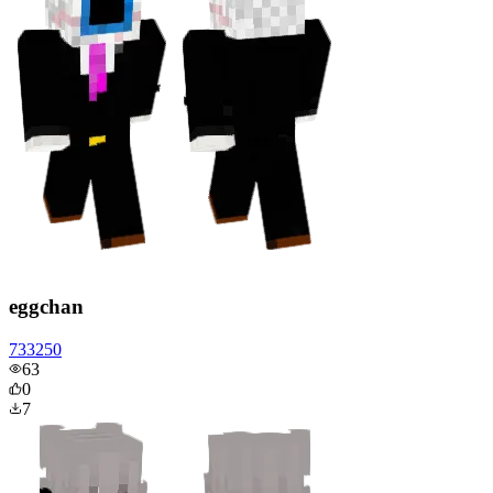
eggchan
733250
63
0
7