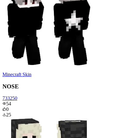
Minecraft Skin
NOSE
733250
54
0
25