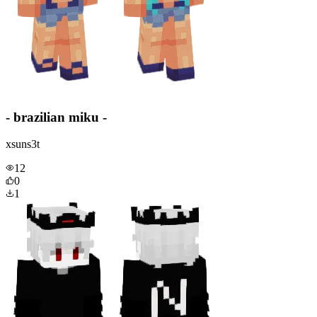
- brazilian miku -
xsuns3t
12
0
1