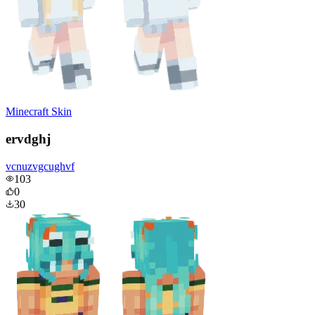
Minecraft Skin
ervdghj
vcnuzvgcughvf
103
0
30