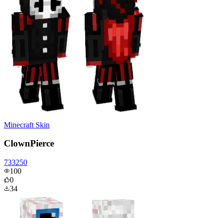
Minecraft Skin
ClownPierce
733250
100
0
34