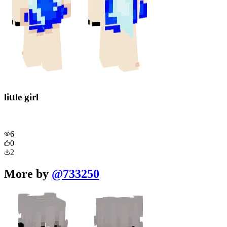
little girl
6
0
2
More by
@
733250