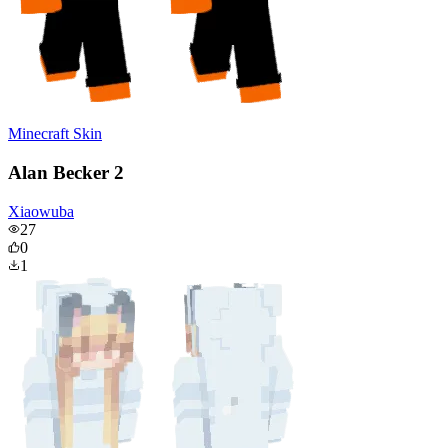
Minecraft Skin
Alan Becker 2
Xiaowuba
27
0
1