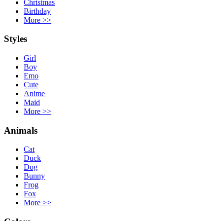
Christmas
Birthday
More
>>
Styles
Girl
Boy
Emo
Cute
Anime
Maid
More
>>
Animals
Cat
Duck
Dog
Bunny
Frog
Fox
More
>>