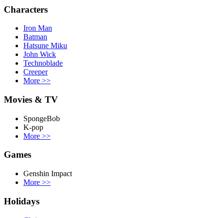
Characters
Iron Man
Batman
Hatsune Miku
John Wick
Technoblade
Creeper
More
>>
Movies & TV
SpongeBob
K-pop
More
>>
Games
Genshin Impact
More
>>
Holidays