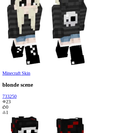
Minecraft Skin
blonde scene
733250
23
0
1