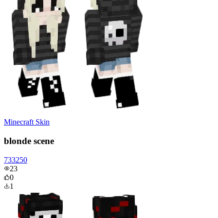
Minecraft Skin
blonde scene
733250
23
0
1