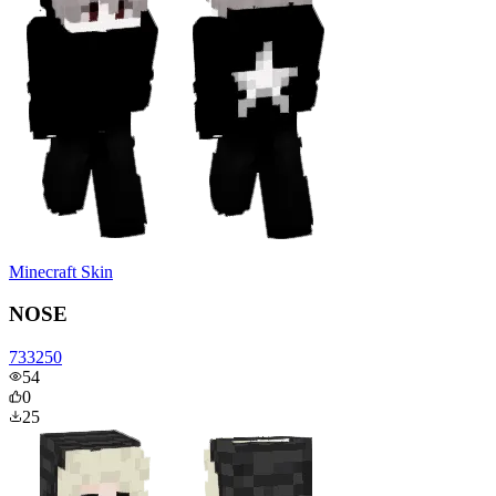
Minecraft Skin
NOSE
733250
54
0
25