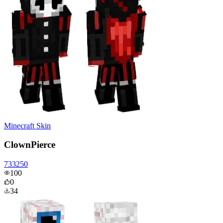
Minecraft Skin
ClownPierce
733250
100
0
34