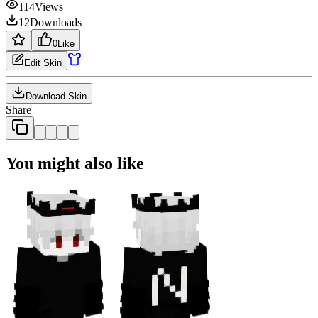
114
Views
12
Downloads
0
Like
Edit Skin
Download Skin
Share
You might also like