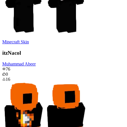
Minecraft Skin
itzNacol
Muhammad Abeer
76
0
16