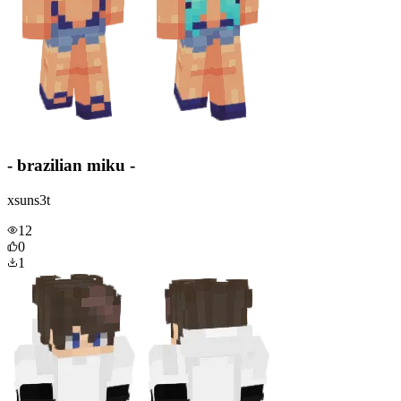
- brazilian miku -
xsuns3t
12
0
1