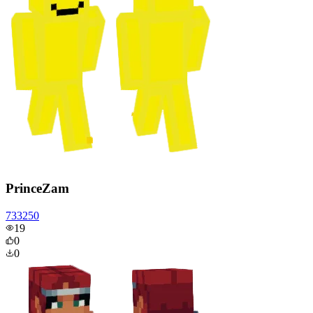
PrinceZam
733250
19
0
0