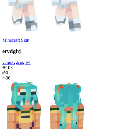
Minecraft Skin
ervdghj
vcnuzvgcughvf
103
0
30