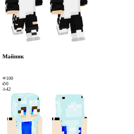
Майник
100
0
42