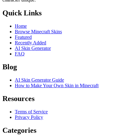
Quick Links
Home
Browse Minecraft Skins
Featured
Recently Added
AI Skin Generator
FAQ
Blog
AI Skin Generator Guide
How to Make Your Own Skin in Minecraft
Resources
Terms of Service
Privacy Policy
Categories