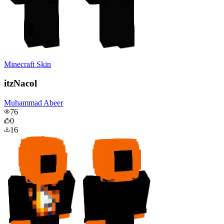
Minecraft Skin
itzNacol
Muhammad Abeer
76
0
16