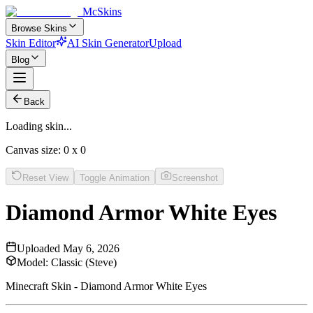
McSkins
Browse Skins
Skin Editor
AI Skin Generator
Upload
Blog
Back
Loading skin...
Canvas size:
0
x
0
Reset View
Toggle Animation
Screenshot
Diamond Armor White Eyes
Uploaded
May 6, 2026
Model:
Classic (Steve)
Minecraft Skin - Diamond Armor White Eyes