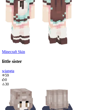
Minecraft Skin
little sister
wiangta
59
0
30