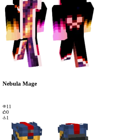
Nebula Mage
11
0
1