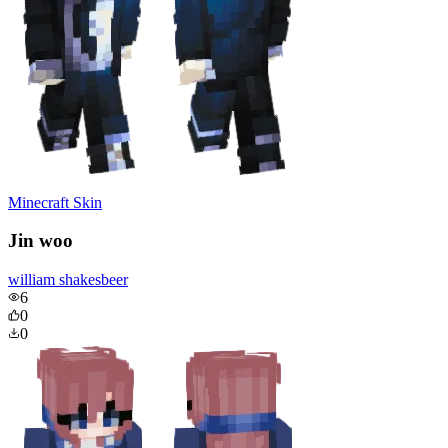
Minecraft Skin
Jin woo
william shakesbeer
6
0
0