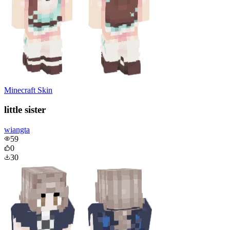
Minecraft Skin
little sister
wiangta
59
0
30