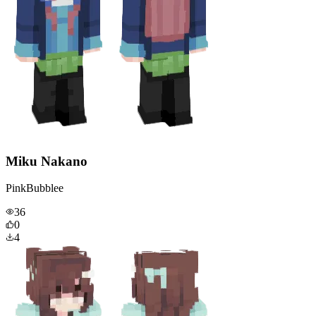
Miku Nakano
PinkBubblee
36
0
4