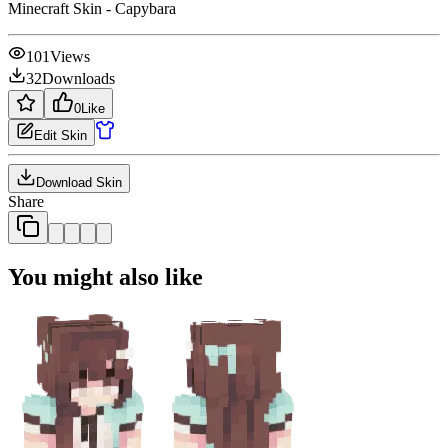
Minecraft Skin - Capybara
101
Views
32
Downloads
0
Like
Edit Skin
Download Skin
Share
You might also like