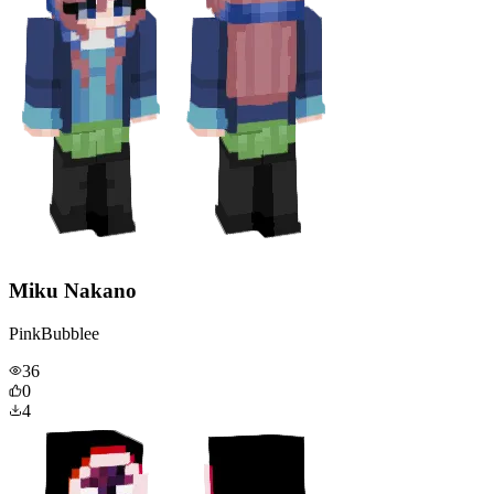
Miku Nakano
PinkBubblee
36
0
4