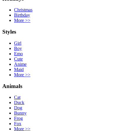
Christmas
Birthday
More
>>
Styles
Girl
Boy
Emo
Cute
Anime
Maid
More
>>
Animals
Cat
Duck
Dog
Bunny
Frog
Fox
More
>>