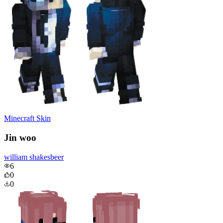
Minecraft Skin
Jin woo
william shakesbeer
6
0
0