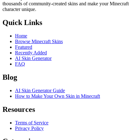
thousands of community-created skins and make your Minecraft
character unique.
Quick Links
Home
Browse Minecraft Skins
Featured
Recently Added
AI Skin Generator
FAQ
Blog
AI Skin Generator Guide
How to Make Your Own Skin in Minecraft
Resources
Terms of Service
Privacy Policy