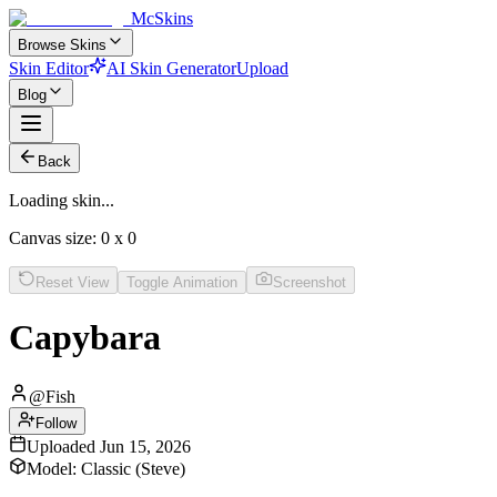
McSkins
Browse Skins
Skin Editor
AI Skin Generator
Upload
Blog
Back
Loading skin...
Canvas size:
0
x
0
Reset View
Toggle Animation
Screenshot
Capybara
@
Fish
Follow
Uploaded
Jun 15, 2026
Model:
Classic (Steve)