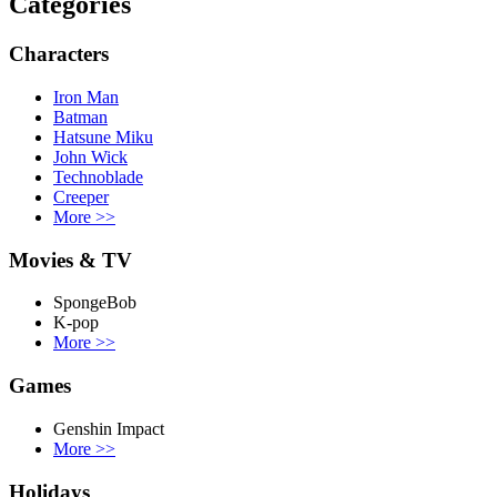
Categories
Characters
Iron Man
Batman
Hatsune Miku
John Wick
Technoblade
Creeper
More
>>
Movies & TV
SpongeBob
K-pop
More
>>
Games
Genshin Impact
More
>>
Holidays