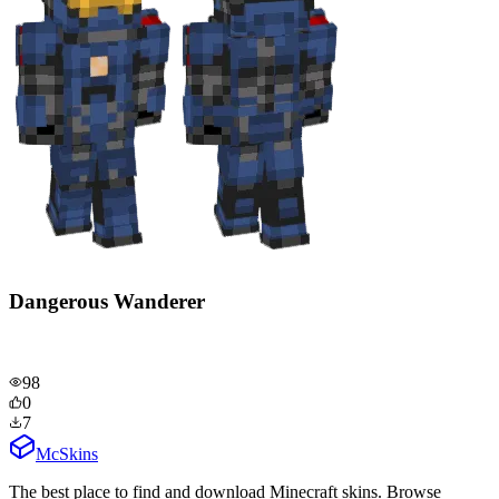
Dangerous Wanderer
98
0
7
McSkins
The best place to find and download Minecraft skins. Browse