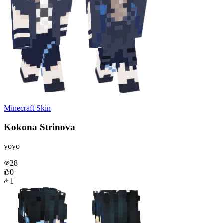
Minecraft Skin
Kokona Strinova
yoyo
28
0
1