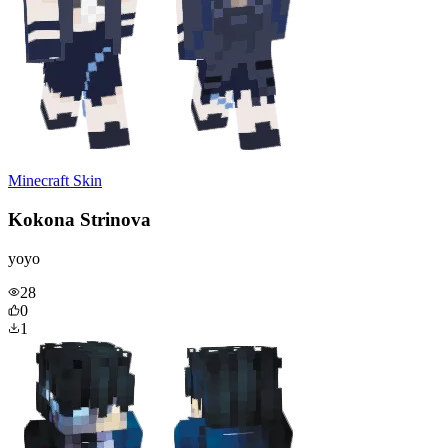
Minecraft Skin
Kokona Strinova
yoyo
28
0
1