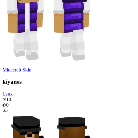
Minecraft Skin
kiyanes
Lynx
10
0
2