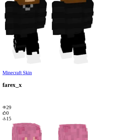
Minecraft Skin
farex_x
29
0
15