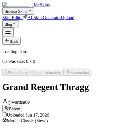
McSkins
Browse Skins
Skin Editor
AI Skin Generator
Upload
Blog
Back
Loading skin...
Canvas size:
0
x
0
Reset View
Toggle Animation
Screenshot
Grand Regent Thragg
@
warden69
Follow
Uploaded
Jun 17, 2026
Model:
Classic (Steve)