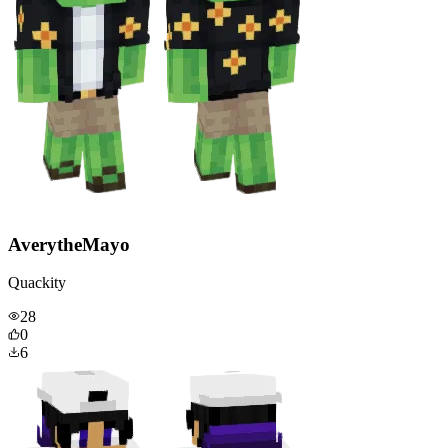
AverytheMayo
Quackity
28
0
6