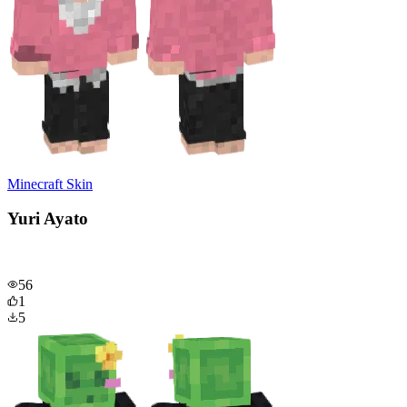
Minecraft Skin
Yuri Ayato
56
1
5