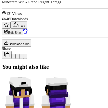
Minecraft Skin - Grand Regent Thragg
131
Views
46
Downloads
1
Like
Edit Skin
Download Skin
Share
You might also like