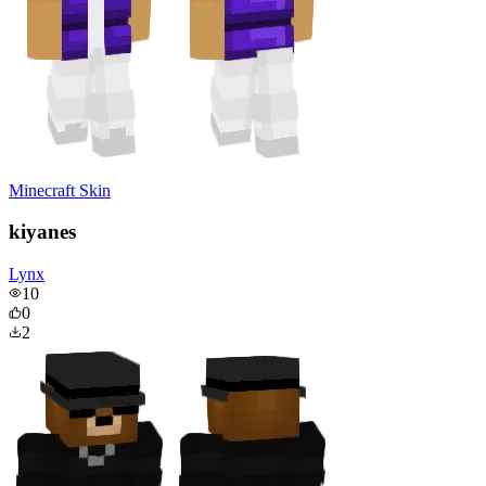
Minecraft Skin
kiyanes
Lynx
10
0
2