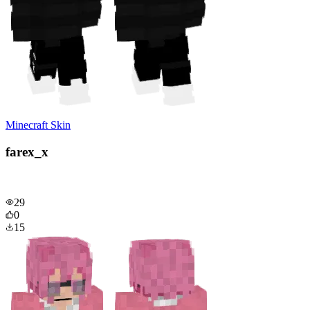
Minecraft Skin
farex_x
29
0
15