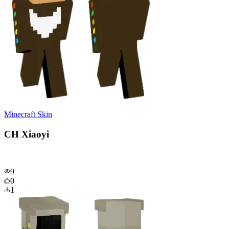
Minecraft Skin
CH Xiaoyi
9
0
1