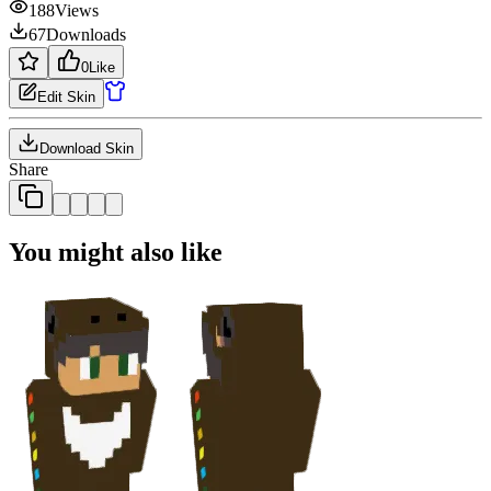
188
Views
67
Downloads
0
Like
Edit Skin
Download Skin
Share
You might also like