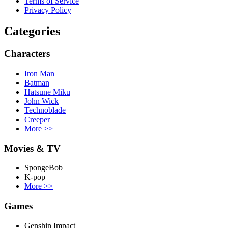
Terms of Service
Privacy Policy
Categories
Characters
Iron Man
Batman
Hatsune Miku
John Wick
Technoblade
Creeper
More
>>
Movies & TV
SpongeBob
K-pop
More
>>
Games
Genshin Impact