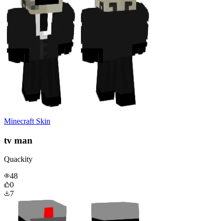
Minecraft Skin
tv man
Quackity
48
0
7