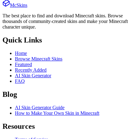
McSkins
The best place to find and download Minecraft skins. Browse
thousands of community-created skins and make your Minecraft
character unique.
Quick Links
Home
Browse Minecraft Skins
Featured
Recently Added
AI Skin Generator
FAQ
Blog
AI Skin Generator Guide
How to Make Your Own Skin in Minecraft
Resources