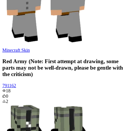
Minecraft Skin
Red Army (Note: First attempt at drawing, some
parts may not be well-drawn, please be gentle with
the criticism)
791162
18
0
2