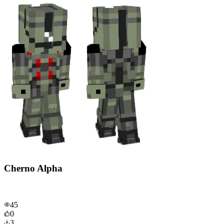
Cherno Alpha
45
0
3