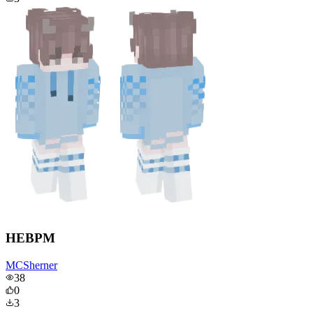
HEBPM
MCSherner
38
0
3