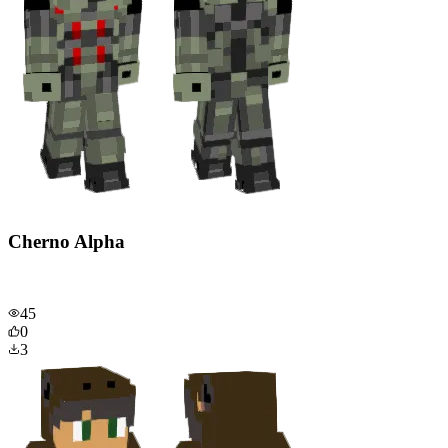
Cherno Alpha
45
0
3