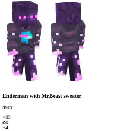
Enderman with MrBeast sweater
riverr
35
0
4