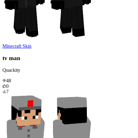
Minecraft Skin
tv man
Quackity
48
0
7