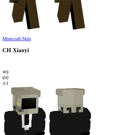
Minecraft Skin
CH Xiaoyi
9
0
1