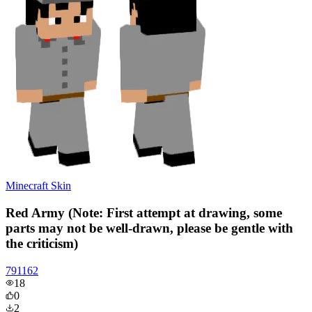
Minecraft Skin
Red Army (Note: First attempt at drawing, some
parts may not be well-drawn, please be gentle with
the criticism)
791162
18
0
2