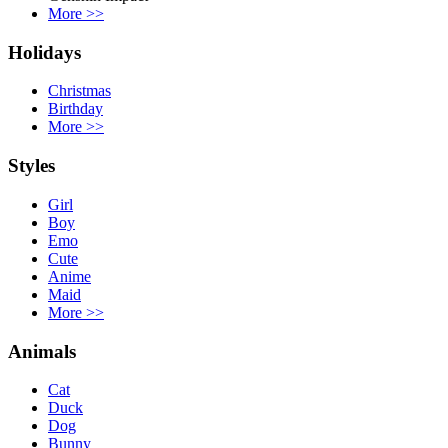
More
>>
Holidays
Christmas
Birthday
More
>>
Styles
Girl
Boy
Emo
Cute
Anime
Maid
More
>>
Animals
Cat
Duck
Dog
Bunny