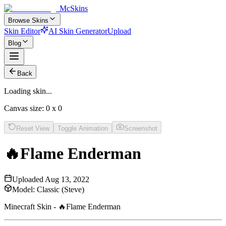
McSkins
Browse Skins
Skin Editor
AI Skin Generator
Upload
Blog
Back
Loading skin...
Canvas size:
0
x
0
Reset View
Toggle Animation
Screenshot
🔥Flame Enderman
Uploaded
Aug 13, 2022
Model:
Classic (Steve)
Minecraft Skin - 🔥Flame Enderman