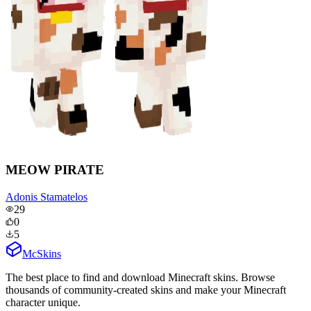
MEOW PIRATE
Adonis Stamatelos
29
0
5
McSkins
The best place to find and download Minecraft skins. Browse
thousands of community-created skins and make your Minecraft
character unique.