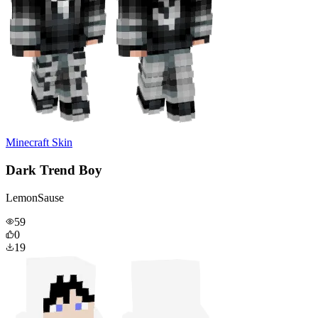
Minecraft Skin
Dark Trend Boy
LemonSause
59
0
19