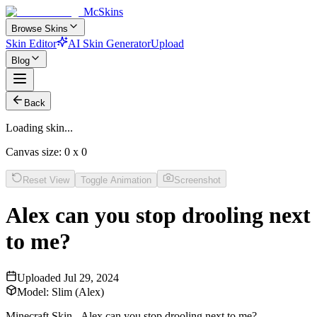
McSkins
Browse Skins
Skin Editor
AI Skin Generator
Upload
Blog
Back
Loading skin...
Canvas size:
0
x
0
Reset View
Toggle Animation
Screenshot
Alex can you stop drooling next
to me?
Uploaded
Jul 29, 2024
Model:
Slim (Alex)
Minecraft Skin - Alex can you stop drooling next to me?