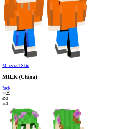
Minecraft Skin
MILK (China)
fuck
25
0
0