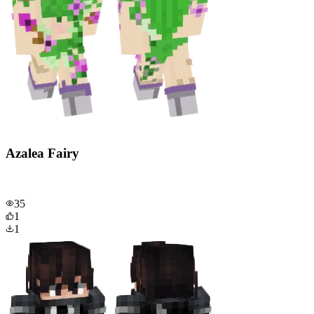
Azalea Fairy
35
1
1