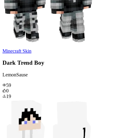
Minecraft Skin
Dark Trend Boy
LemonSause
59
0
19