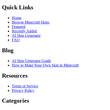
Quick Links
Home
Browse Minecraft Skins
Featured
Recently Added
AI Skin Generator
FAQ
Blog
AI Skin Generator Guide
How to Make Your Own Skin in Minecraft
Resources
Terms of Service
Privacy Policy
Categories