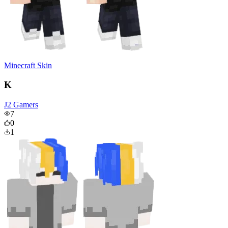
Minecraft Skin
K
J2 Gamers
7
0
1