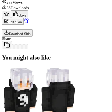
283
Views
36
Downloads
0
Like
Edit Skin
Download Skin
Share
You might also like