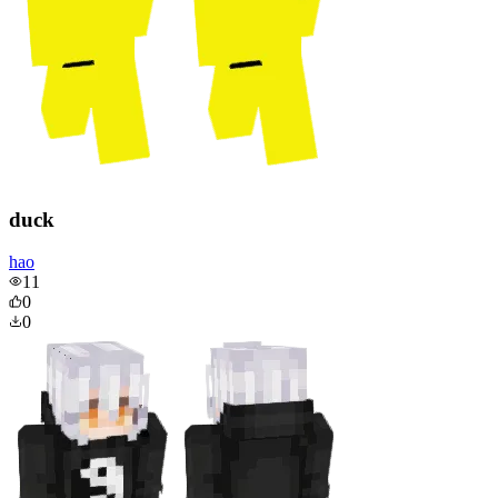
duck
hao
11
0
0