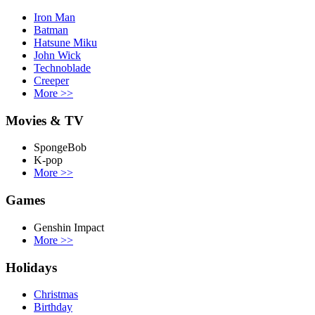
Iron Man
Batman
Hatsune Miku
John Wick
Technoblade
Creeper
More
>>
Movies & TV
SpongeBob
K-pop
More
>>
Games
Genshin Impact
More
>>
Holidays
Christmas
Birthday