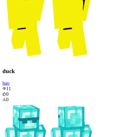
duck
hao
11
0
0