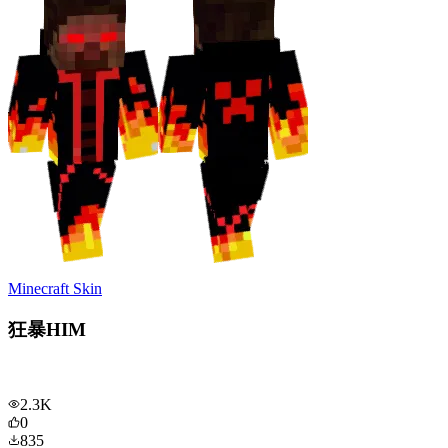
Minecraft Skin
狂暴HIM
2.3K
0
835