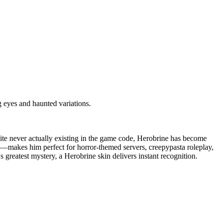
 eyes and haunted variations.
pite never actually existing in the game code, Herobrine has become
es—makes him perfect for horror-themed servers, creepypasta roleplay,
greatest mystery, a Herobrine skin delivers instant recognition.