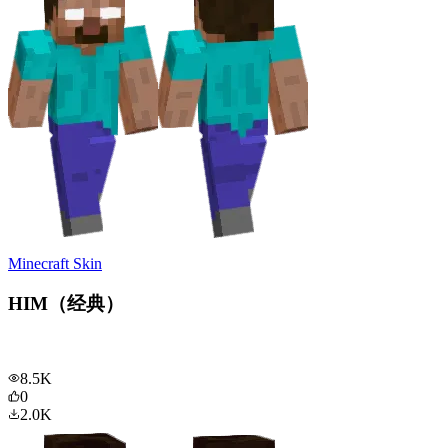
Minecraft Skin
HIM（经典）
8.5K
0
2.0K