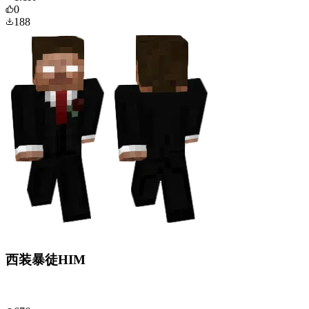
0
188
西装暴徒HIM