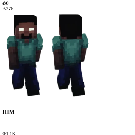
0
276
HIM
1.1K