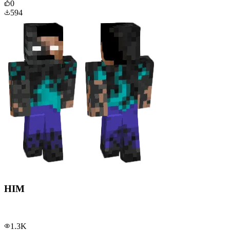
0
594
HIM
1.3K