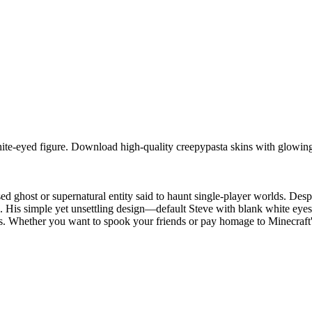
ite-eyed figure. Download high-quality creepypasta skins with glowing
d ghost or supernatural entity said to haunt single-player worlds. Des
me. His simple yet unsettling design—default Steve with blank white ey
. Whether you want to spook your friends or pay homage to Minecraft's 