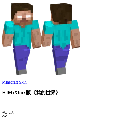
Minecraft Skin
HIM:Xbox版《我的世界》
3.5K
0