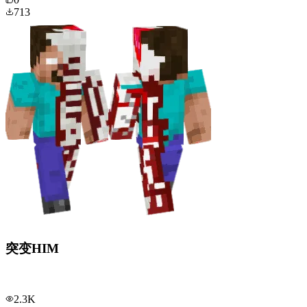
713
突变HIM
2.3K