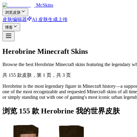
McSkins
浏览皮肤
皮肤编辑器
AI 皮肤生成
上传
博客
Herobrine Minecraft Skins
Browse the best Herobrine Minecraft skins featuring the legendary wh
共 155 款皮肤，第 1 页，共 3 页
Herobrine is the most legendary figure in Minecraft history—a suppose
one of the most recognizable and requested Minecraft skins of all ti
or simply standing out with one of gaming's most iconic urban legends
浏览 155 款 Herobrine 我的世界皮肤