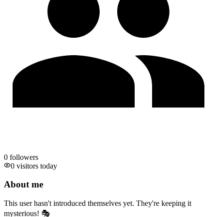
0
followers
0 visitors today
About me
This user hasn't introduced themselves yet. They're keeping it
mysterious! 🎭