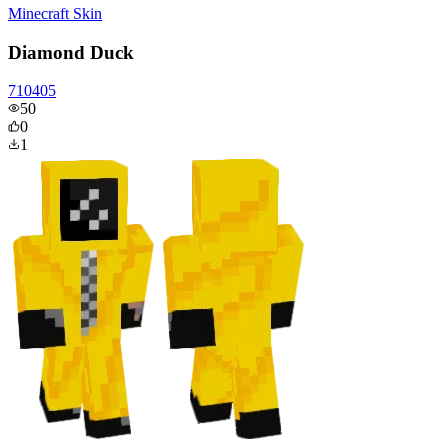
Minecraft Skin
Diamond Duck
710405
50
0
1