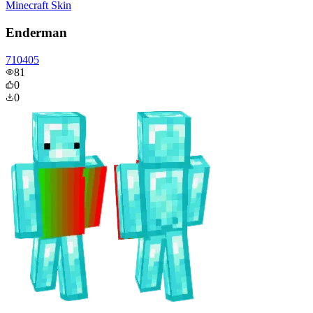
Minecraft Skin
Enderman
710405
81
0
0