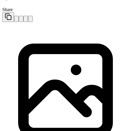
Share