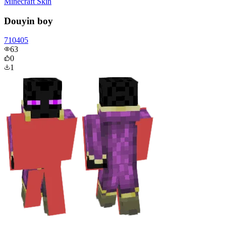
Minecraft Skin
Douyin boy
710405
63
0
1