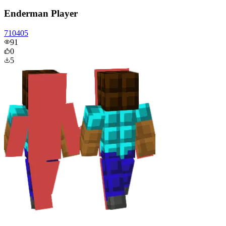
Enderman Player
710405
91
0
5