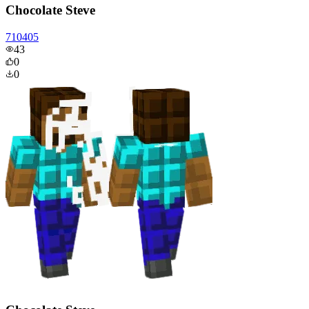
Chocolate Steve
710405
43
0
0