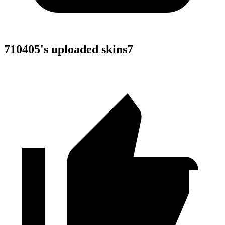
710405
's uploaded skins
7