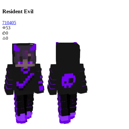
Resident Evil
710405
53
0
0