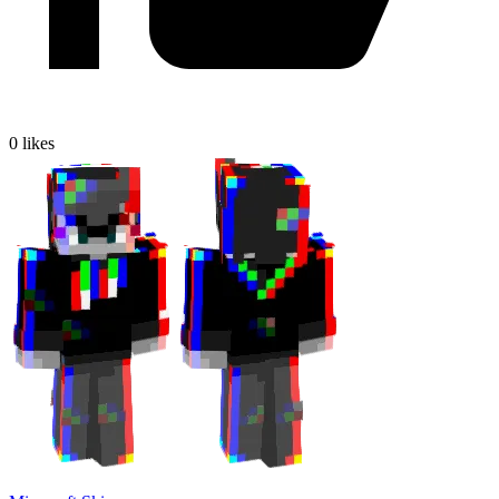
0
likes