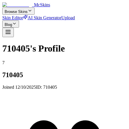
McSkins
Browse Skins
Skin Editor
AI Skin Generator
Upload
Blog
710405
's Profile
7
710405
Joined
12/10/2025
ID:
710405