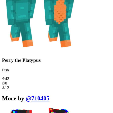
Perry the Platypus
Fish
42
0
12
More by
@
710405