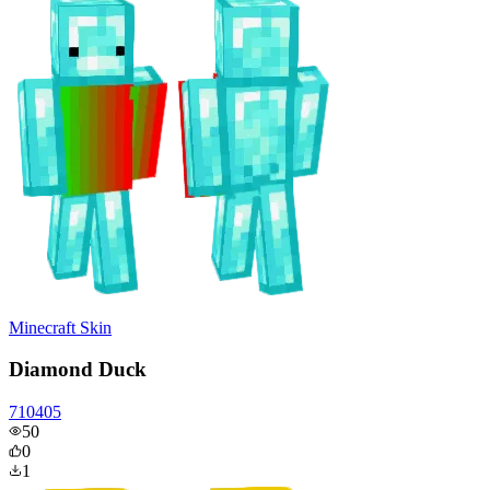
Minecraft Skin
Diamond Duck
710405
50
0
1