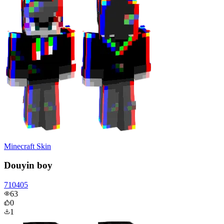
Minecraft Skin
Douyin boy
710405
63
0
1