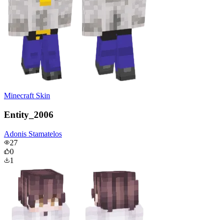
Minecraft Skin
Entity_2006
Adonis Stamatelos
27
0
1