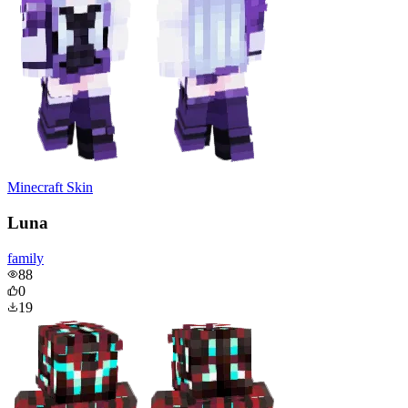
Minecraft Skin
Luna
family
88
0
19