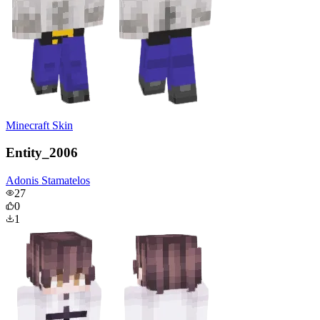
Minecraft Skin
Entity_2006
Adonis Stamatelos
27
0
1