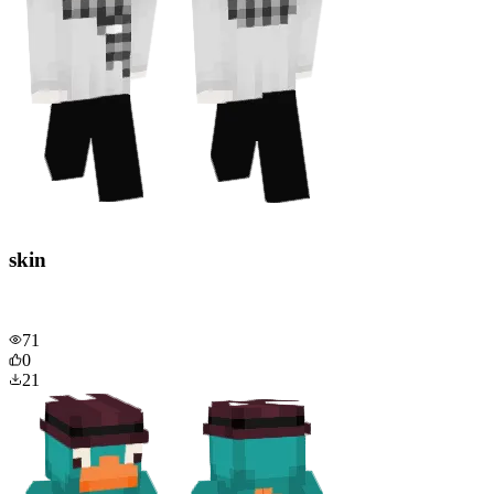
skin
71
0
21