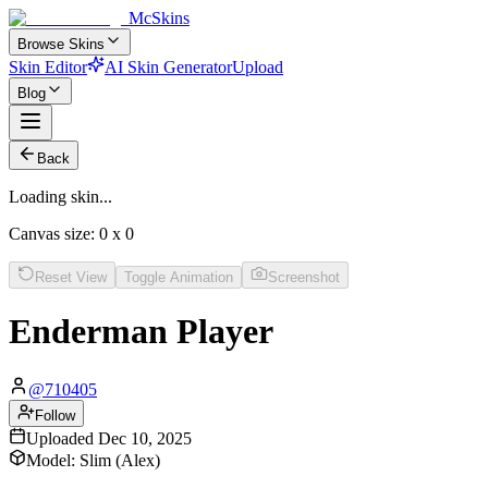
McSkins
Browse Skins
Skin Editor
AI Skin Generator
Upload
Blog
Back
Loading skin...
Canvas size:
0
x
0
Reset View
Toggle Animation
Screenshot
Enderman Player
@
710405
Follow
Uploaded
Dec 10, 2025
Model:
Slim (Alex)