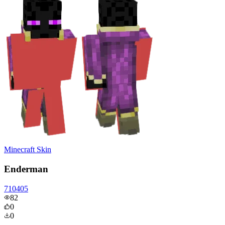
Minecraft Skin
Enderman
710405
82
0
0