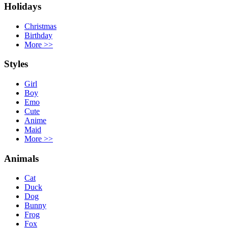
Holidays
Christmas
Birthday
More
>>
Styles
Girl
Boy
Emo
Cute
Anime
Maid
More
>>
Animals
Cat
Duck
Dog
Bunny
Frog
Fox