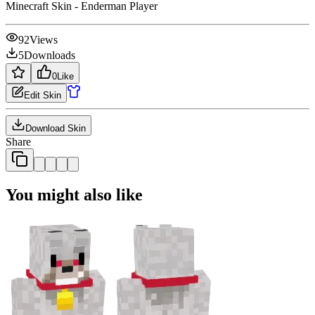
Minecraft Skin - Enderman Player
92
Views
5
Downloads
0
Like
Edit Skin
Download Skin
Share
You might also like