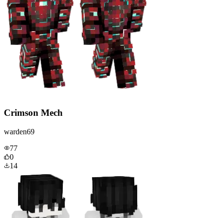
Crimson Mech
warden69
77
0
14