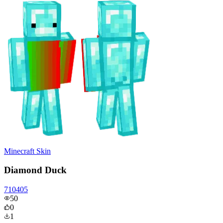
Minecraft Skin
Diamond Duck
710405
50
0
1