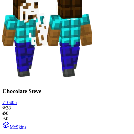
Chocolate Steve
710405
38
0
0
McSkins