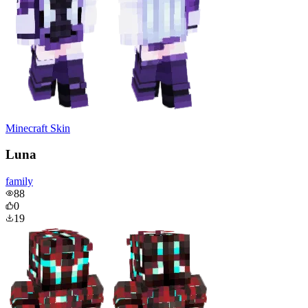
Minecraft Skin
Luna
family
88
0
19