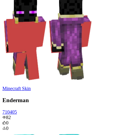
Minecraft Skin
Enderman
710405
82
0
0