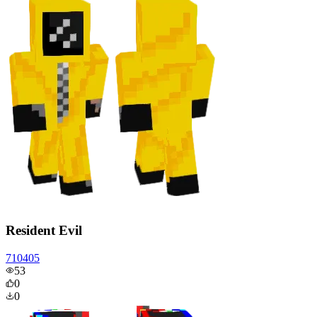
Resident Evil
710405
53
0
0