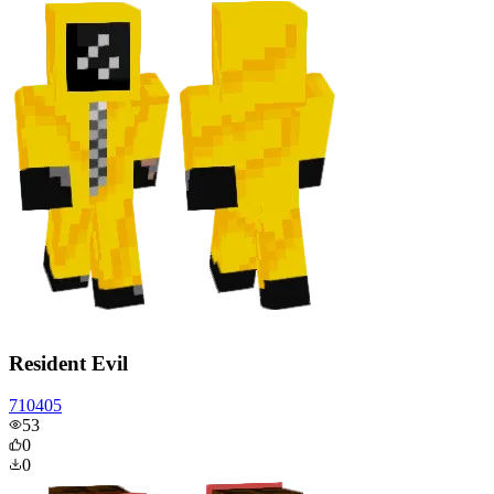
Resident Evil
710405
53
0
0