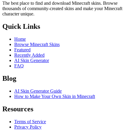
The best place to find and download Minecraft skins. Browse
thousands of community-created skins and make your Minecraft
character unique.
Quick Links
Home
Browse Minecraft Skins
Featured
Recently Added
AI Skin Generator
FAQ
Blog
AI Skin Generator Guide
How to Make Your Own Skin in Minecraft
Resources
Terms of Service
Privacy Policy