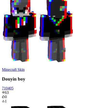
Minecraft Skin
Douyin boy
710405
63
0
1