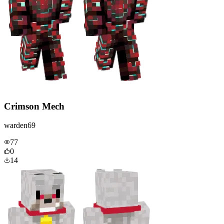
Crimson Mech
warden69
77
0
14