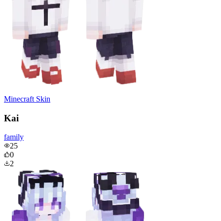
Minecraft Skin
Kai
family
25
0
2