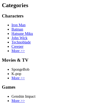
Categories
Characters
Iron Man
Batman
Hatsune Miku
John Wick
Technoblade
Creeper
More
>>
Movies & TV
SpongeBob
K-pop
More
>>
Games
Genshin Impact
More
>>