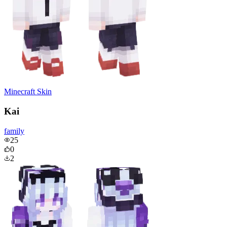
Minecraft Skin
Kai
family
25
0
2