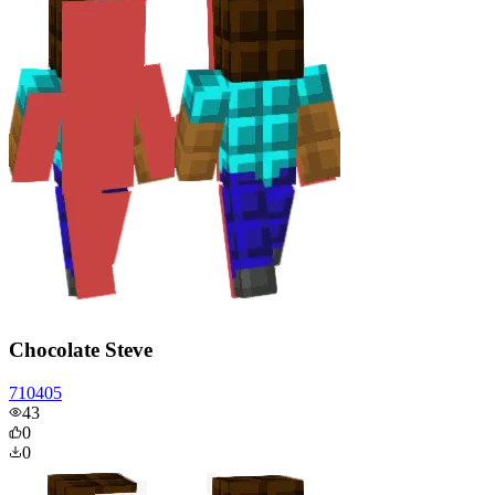
Chocolate Steve
710405
43
0
0